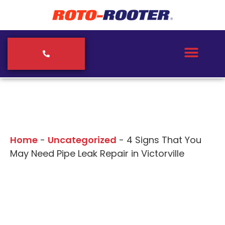
Our Blogs
Home
-
Uncategorized
-
4 Signs That You
May Need Pipe Leak Repair in Victorville