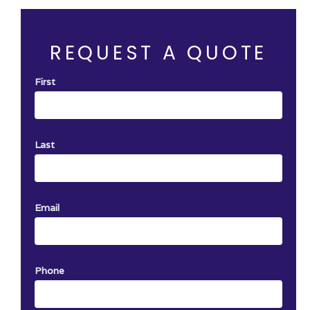
ervice with
One certificate per job. Not Valid with
other offer.
REQUEST A QUOTE
First
Last
Email
Phone