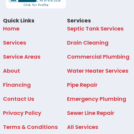
Quick Links
Services
Home
Septic Tank Services
Services
Drain Cleaning
Service Areas
Commercial Plumbing
About
Water Heater Services
Financing
Pipe Repair
Contact Us
Emergency Plumbing
Privacy Policy
Sewer Line Repair
Terms & Conditions
All Services