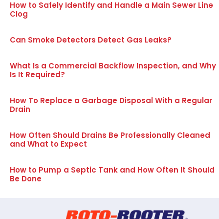
How to Safely Identify and Handle a Main Sewer Line
Clog
Can Smoke Detectors Detect Gas Leaks?
What Is a Commercial Backflow Inspection, and Why
Is It Required?
How To Replace a Garbage Disposal With a Regular
Drain
How Often Should Drains Be Professionally Cleaned
and What to Expect
How to Pump a Septic Tank and How Often It Should
Be Done