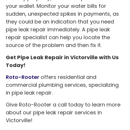
your wallet. Monitor your water bills for
sudden, unexpected spikes in payments, as
they could be an indication that you need
pipe leak repair immediately. A pipe leak
repair specialist can help you locate the
source of the problem and then fix it.
Get Pipe Leak Repair in Victorville with Us
Today!
Roto-Rooter
offers residential and
commercial plumbing services, specializing
in pipe leak repair.
Give Roto-Rooter a call today to learn more
about our pipe leak repair services in
Victorville!