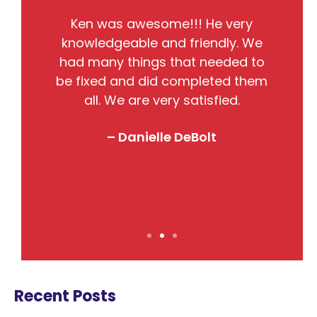
He
Ken was awesome!!! He very
the
knowledgeable and friendly. We
pr
nto
had many things that needed to
w
so
be fixed and did completed them
B
all. We are very satisfied.
j
! I
– Danielle DeBolt
Recent Posts