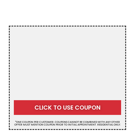
NY
$20 OFF
CLICK TO USE COUPON
RESIDENTIAL
*ONE COUPON PER CUSTOMER. COUPONS CANNOT BE COMBINED WITH ANY OTHER
SEPTIC SERVICE
OFFER MUST MENTION COUPON PRIOR TO INITIAL APPOINTMENT. RESIDENTIAL ONLY.