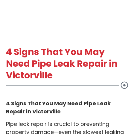
4 Signs That You May
Need Pipe Leak Repair in
Victorville
4 Signs That You May Need Pipe Leak
Repair in Victorville
Pipe leak repair is crucial to preventing
property damage—even the slowest leaking