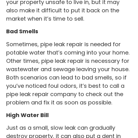
your property unsafe to live in, but it may
also make it difficult to put it back on the
market when it’s time to sell.
Bad Smells
Sometimes, pipe leak repair is needed for
potable water that’s coming into your home.
Other times, pipe leak repair is necessary for
wastewater and sewage leaving your house.
Both scenarios can lead to bad smells, so if
you’ve noticed foul odors, it’s best to call a
pipe leak repair company to check out the
problem and fix it as soon as possible.
High Water Bill
Just as a small, slow leak can gradually
destroy property, it can also put a dent in