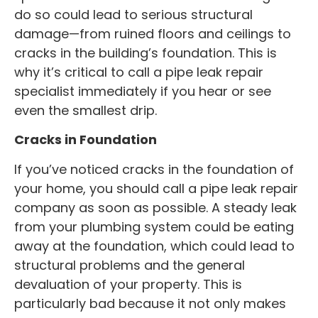
do so could lead to serious structural
damage—from ruined floors and ceilings to
cracks in the building’s foundation. This is
why it’s critical to call a pipe leak repair
specialist immediately if you hear or see
even the smallest drip.
Cracks in Foundation
If you’ve noticed cracks in the foundation of
your home, you should call a pipe leak repair
company as soon as possible. A steady leak
from your plumbing system could be eating
away at the foundation, which could lead to
structural problems and the general
devaluation of your property. This is
particularly bad because it not only makes