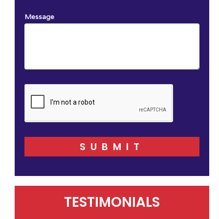
Message
SUBMIT
TESTIMONIALS