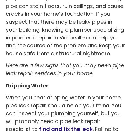
pipe can stain floors, ruin ceilings, and cause
cracks in your home’s foundation. If you
suspect that there may be leaky pipes in
your building, knowing a plumber specializing
in pipe leak repair in Victorville can help you
find the source of the problem and keep your
house safe from a structural nightmare.
Here are a few signs that you may need pipe
leak repair services in your home.
Dripping Water
When you hear dripping water in your home,
pipe leak repair should be on your mind. You
can inspect your plumbing yourself, but you
will probably need a pipe leak repair
specialist to
find and fix the leak
. Failing to