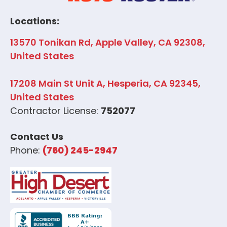
Locations:
13570 Tonikan Rd, Apple Valley, CA 92308,
United States
17208 Main St Unit A, Hesperia, CA 92345,
United States
Contractor License:
752077
Contact Us
Phone:
(760) 245-2947