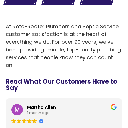
At Roto-Rooter Plumbers and Septic Service,
customer satisfaction is at the heart of
everything we do. For over 90 years, we’ve
been providing reliable, top-quality plumbing
services that people know they can count
on.
Read What Our Customers Have to
Say
Martha Allen
1 month ago