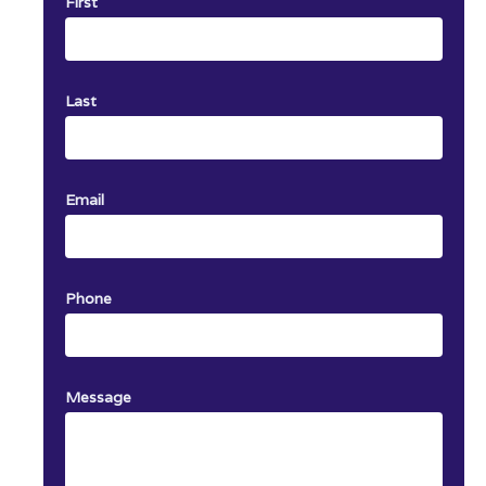
First
Last
Email
Phone
Message