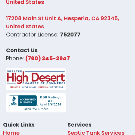
United States
17208 Main St Unit A, Hesperia, CA 92345,
United States
Contractor License:
752077
Contact Us
Phone:
(760) 245-2947
Quick Links
Services
Home
Septic Tank Services