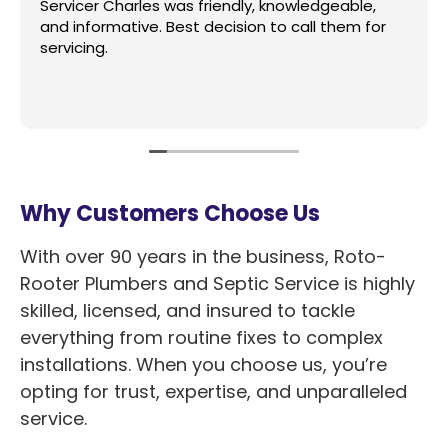
Servicer Charles was friendly, knowledgeable,
and informative. Best decision to call them for
servicing.
Why Customers Choose Us
With over 90 years in the business, Roto-
Rooter Plumbers and Septic Service is highly
skilled, licensed, and insured to tackle
everything from routine fixes to complex
installations. When you choose us, you’re
opting for trust, expertise, and unparalleled
service.