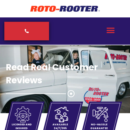
Read Real Customer
Reviews
LICENSED AND
AVAILABLE
NO-HASSLE
INSURED
24/7/365
GUARANTEE