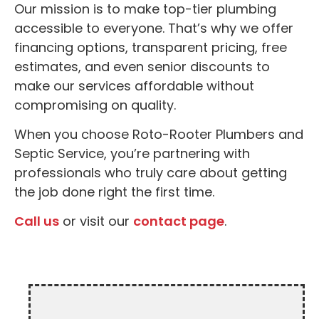
Our mission is to make top-tier plumbing
accessible to everyone. That’s why we offer
financing options, transparent pricing, free
estimates, and even senior discounts to
make our services affordable without
compromising on quality.
When you choose Roto-Rooter Plumbers and
Septic Service, you’re partnering with
professionals who truly care about getting
the job done right the first time.
Call us
or visit our
contact page
.