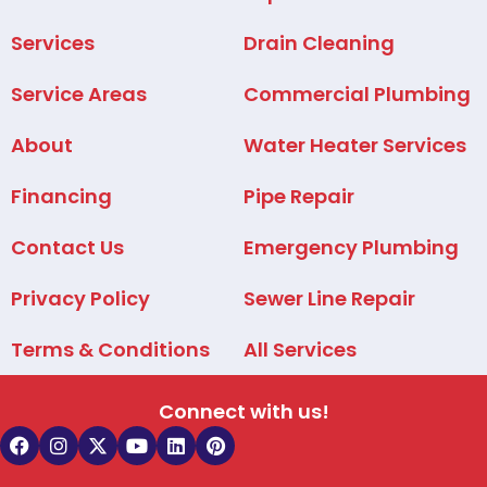
Services
Drain Cleaning
Service Areas
Commercial Plumbing
About
Water Heater Services
Financing
Pipe Repair
Contact Us
Emergency Plumbing
Privacy Policy
Sewer Line Repair
Terms & Conditions
All Services
Connect with us!