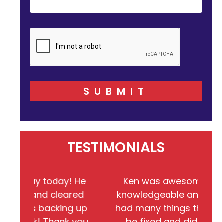
SUBMIT
TESTIMONIALS
 today! He
Ken was awesome!!! He very
d cleared
knowledgeable and friendly. We
backing up
had many things that needed to
! Thank you
be fixed and did completed