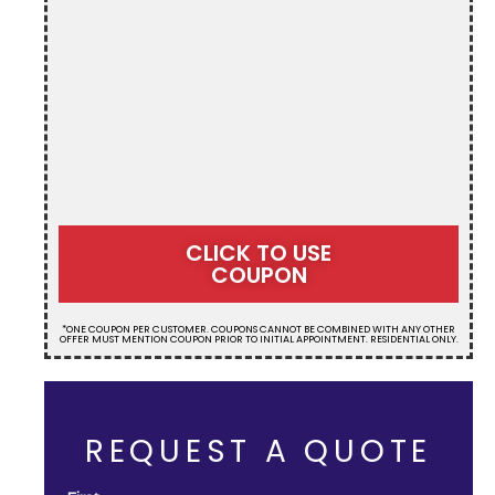
CLICK TO USE
COUPON
*ONE COUPON PER CUSTOMER. COUPONS CANNOT BE COMBINED WITH ANY OTHER
OFFER MUST MENTION COUPON PRIOR TO INITIAL APPOINTMENT. RESIDENTIAL ONLY.
REQUEST A QUOTE