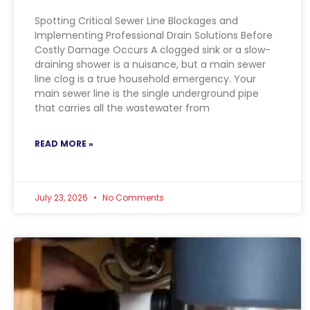
Spotting Critical Sewer Line Blockages and
Implementing Professional Drain Solutions Before
Costly Damage Occurs A clogged sink or a slow-
draining shower is a nuisance, but a main sewer
line clog is a true household emergency. Your
main sewer line is the single underground pipe
that carries all the wastewater from
READ MORE »
July 23, 2026
No Comments