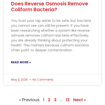
Does Reverse Osmosis Remove
Coliform Bacteria?
You trust your tap water to be safe, but bacteria
you cannot see can still be present. If you have
been researching whether a system like reverse
osmosis removes coliform bacteria effectively,
you are already thinking about protecting your
health. This matters because coliform bacteria
often point to deeper contamination
READ MORE »
May 3, 2026
No Comments
« Previous
1
2
3
…
13
Next »