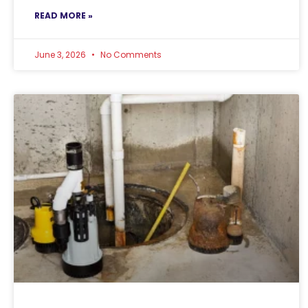
READ MORE »
June 3, 2026
No Comments