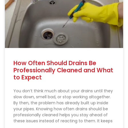
How Often Should Drains Be
Professionally Cleaned and What
to Expect
You don’t think much about your drains until they
slow down, smell bad, or stop working altogether.
By then, the problem has already built up inside
your pipes. Knowing how often drains should be
professionally cleaned helps you stay ahead of
these issues instead of reacting to them. It keeps