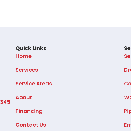
Quick Links
Se
Home
Se
Services
Dr
Service Areas
Co
About
Wa
2345,
Financing
Pi
Contact Us
Em