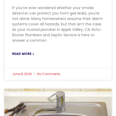
If you’ve ever wondered whether your smoke
detector can protect you from gas leaks, you’re
not alone. Many homeowners assume their alarm
systems cover all hazards, but that isn’t the case.
As your trusted plumber in Apple Valley, CA, Roto-
Rooter Plumbers and Septic Service is here to
answer a common
READ MORE »
June 8, 2026
No Comments