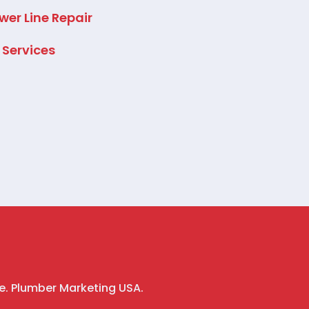
wer Line Repair
l Services
e. Plumber Marketing USA.