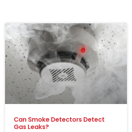
Can Smoke Detectors Detect
Gas Leaks?