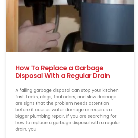
How To Replace a Garbage
Disposal With a Regular Drain
A failing garbage disposal can stop your kitchen
fast. Leaks, clogs, foul odors, and slow drainage
are signs that the problem needs attention
before it causes water damage or requires a
bigger plumbing repair. If you are searching for
how to replace a garbage disposal with a regular
drain, you