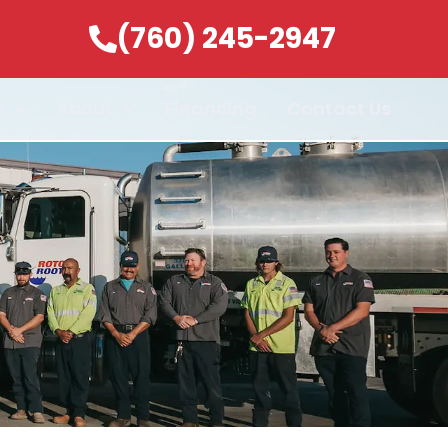
(760) 245-2947
s
About
Financing
Contact Us