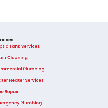
rvices
ptic Tank Services
ain Cleaning
mmercial Plumbing
ter Heater Services
pe Repair
ergency Plumbing