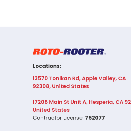
Locations:
13570 Tonikan Rd, Apple Valley, CA
92308, United States
17208 Main St Unit A, Hesperia, CA 9
United States
Contractor License:
752077