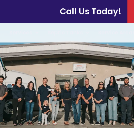
Call Us Today!
e
Services
Septic Tanks
Service Area