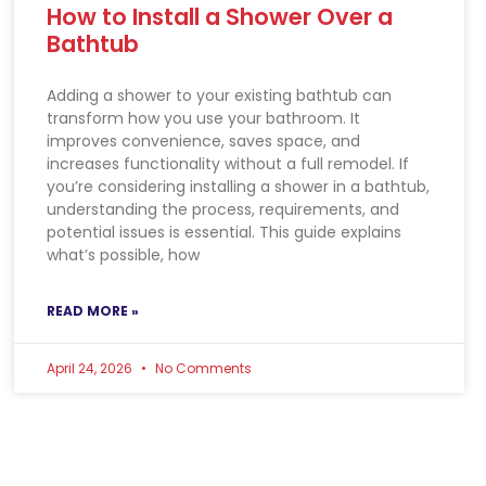
How to Install a Shower Over a
Bathtub
Adding a shower to your existing bathtub can
transform how you use your bathroom. It
improves convenience, saves space, and
increases functionality without a full remodel. If
you’re considering installing a shower in a bathtub,
understanding the process, requirements, and
potential issues is essential. This guide explains
what’s possible, how
READ MORE »
April 24, 2026
No Comments