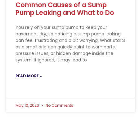
Common Causes of a Sump
Pump Leaking and What to Do
You rely on your sump pump to keep your
basement dry, so noticing a sump pump leaking
can feel frustrating and a bit worrying. What starts
as a small drip can quickly point to worn parts,
pressure issues, or hidden damage inside the
system. If ignored, it may lead to
READ MORE »
May 10, 2026
No Comments