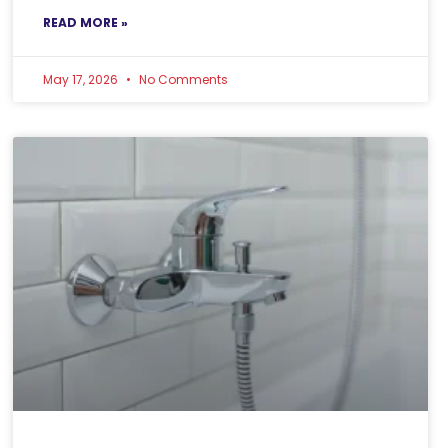
READ MORE »
May 17, 2026
No Comments