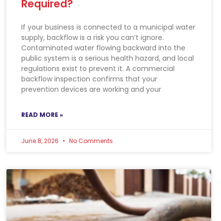
Required?
If your business is connected to a municipal water
supply, backflow is a risk you can’t ignore.
Contaminated water flowing backward into the
public system is a serious health hazard, and local
regulations exist to prevent it. A commercial
backflow inspection confirms that your
prevention devices are working and your
READ MORE »
June 8, 2026
No Comments