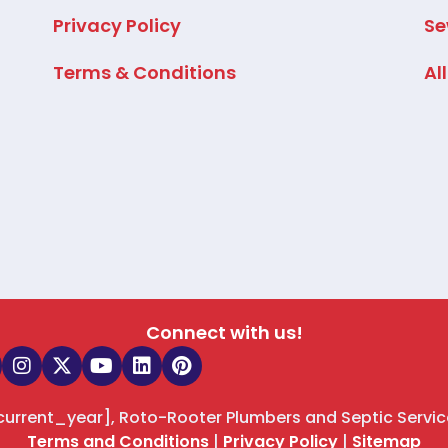
Privacy Policy
Se
Terms & Conditions
Al
Connect with us!
[current_year], Roto-Rooter Plumbers and Septic Servic
Terms and Conditions
|
Privacy Policy
|
Sitemap