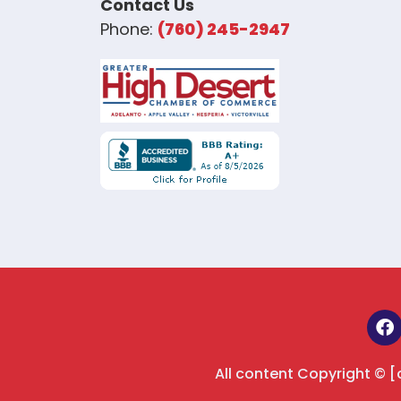
Contact Us
Phone:
(760) 245-2947
All content Copyright © 