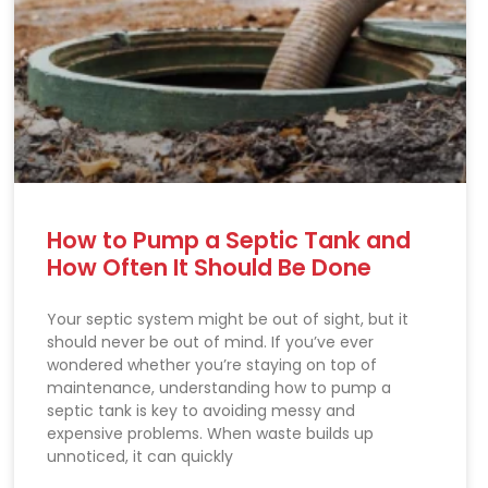
How to Pump a Septic Tank and
How Often It Should Be Done
Your septic system might be out of sight, but it
should never be out of mind. If you’ve ever
wondered whether you’re staying on top of
maintenance, understanding how to pump a
septic tank is key to avoiding messy and
expensive problems. When waste builds up
unnoticed, it can quickly