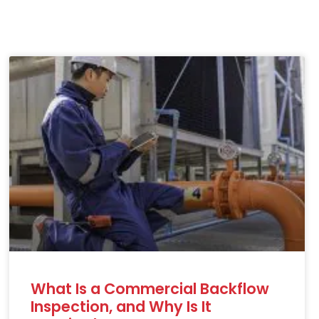
What Is a Commercial Backflow
Inspection, and Why Is It