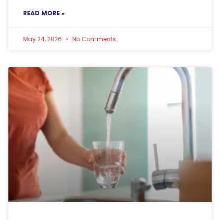
READ MORE »
May 24, 2026
No Comments