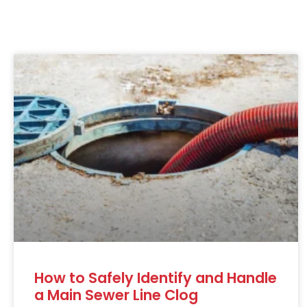
How to Safely Identify and Handle
a Main Sewer Line Clog