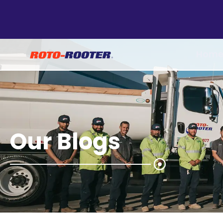
Hom
Our Blogs