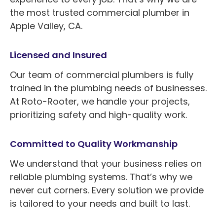
the most trusted commercial plumber in
Apple Valley, CA.
Licensed and Insured
Our team of commercial plumbers is fully
trained in the plumbing needs of businesses.
At Roto-Rooter, we handle your projects,
prioritizing safety and high-quality work.
Committed to Quality Workmanship
We understand that your business relies on
reliable plumbing systems. That’s why we
never cut corners. Every solution we provide
is tailored to your needs and built to last.