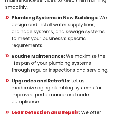
maintenance services to keep them running
smoothly.
Plumbing Systems in New Buildings:
We
design and install water supply lines,
drainage systems, and sewage systems
to meet your business’s specific
requirements.
Routine Maintenance:
We maximize the
lifespan of your plumbing systems
through regular inspections and servicing.
Upgrades and Retrofits:
Let us
modernize aging plumbing systems for
improved performance and code
compliance.
Leak Detection and Repair
:
We offer