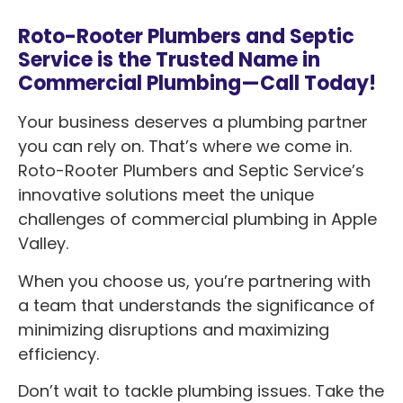
Roto-Rooter Plumbers and Septic
Service is the Trusted Name in
Commercial Plumbing—Call Today!
Your business deserves a plumbing partner
you can rely on. That’s where we come in.
Roto-Rooter Plumbers and Septic Service’s
innovative solutions meet the unique
challenges of commercial plumbing in Apple
Valley.
When you choose us, you’re partnering with
a team that understands the significance of
minimizing disruptions and maximizing
efficiency.
Don’t wait to tackle plumbing issues. Take the