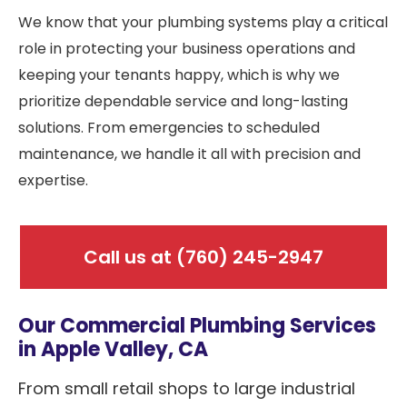
We know that your plumbing systems play a critical
role in protecting your business operations and
keeping your tenants happy, which is why we
prioritize dependable service and long-lasting
solutions. From emergencies to scheduled
maintenance, we handle it all with precision and
expertise.
Call us at
(760) 245-2947
Our Commercial Plumbing Services
in Apple Valley, CA
From small retail shops to large industrial