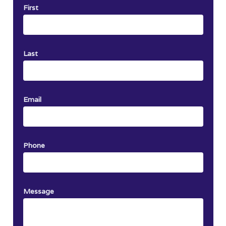
First
Last
Email
Phone
Message