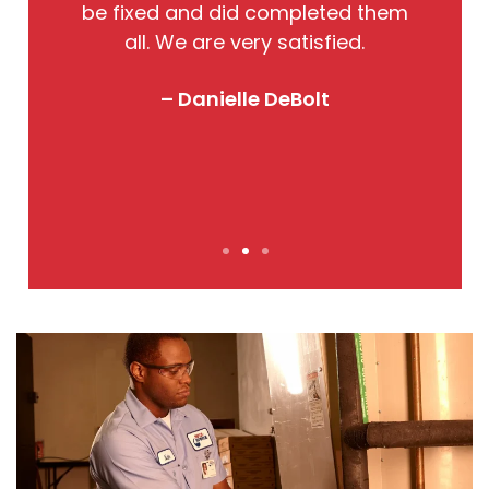
so
be fixed and did completed them
qu
all. We are very satisfied.
o
! I
– Danielle DeBolt