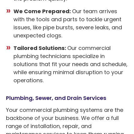
We Come Prepared:
Our team arrives
with the tools and parts to tackle urgent
issues, like pipe bursts, severe leaks, and
unexpected clogs.
Tailored Solutions:
Our commercial
plumbing technicians specialize in
solutions that fit your needs and schedule,
while ensuring minimal disruption to your
operations.
Plumbing, Sewer, and Drain Services
Your commercial plumbing systems are the
backbone of your business. We offer a full
range of installation, repair, and