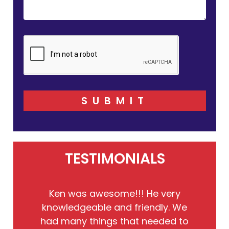
SUBMIT
TESTIMONIALS
He
Ken was awesome!!! He very
the
knowledgeable and friendly. We
to
had many things that needed to