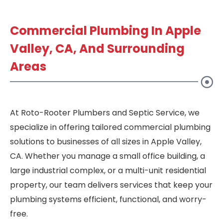
Commercial Plumbing In Apple
Valley, CA, And Surrounding
Areas
At Roto-Rooter Plumbers and Septic Service, we
specialize in offering tailored commercial plumbing
solutions to businesses of all sizes in Apple Valley,
CA. Whether you manage a small office building, a
large industrial complex, or a multi-unit residential
property, our team delivers services that keep your
plumbing systems efficient, functional, and worry-
free.