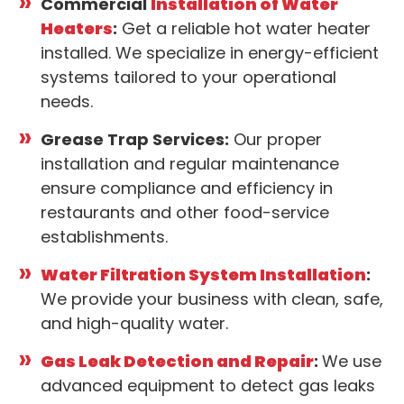
Commercial
Installation of Water
Heaters
:
Get a reliable hot water heater
installed. We specialize in energy-efficient
systems tailored to your operational
needs.
Grease Trap Services:
Our proper
installation and regular maintenance
ensure compliance and efficiency in
restaurants and other food-service
establishments.
Water Filtration System Installation
:
We provide your business with clean, safe,
and high-quality water.
Gas Leak Detection and Repair
:
We use
advanced equipment to detect gas leaks