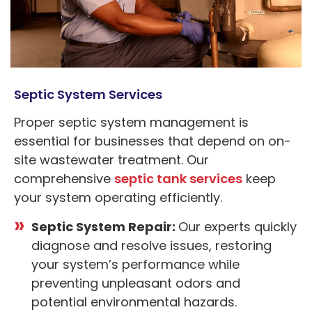
Septic System Services
Proper septic system management is
essential for businesses that depend on on-
site wastewater treatment. Our
comprehensive
septic tank services
keep
your system operating efficiently.
Septic System Repair:
Our experts quickly
diagnose and resolve issues, restoring
your system’s performance while
preventing unpleasant odors and
potential environmental hazards.