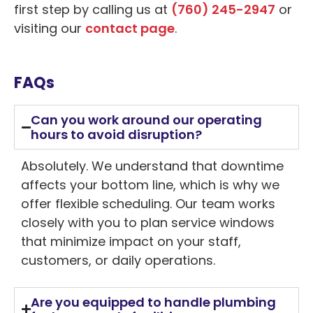
first step by calling us at
(760) 245-2947
or
visiting our
contact page
.
FAQs
Can you work around our operating
hours to avoid disruption?
Absolutely. We understand that downtime
affects your bottom line, which is why we
offer flexible scheduling. Our team works
closely with you to plan service windows
that minimize impact on your staff,
customers, or daily operations.
Are you equipped to handle plumbing