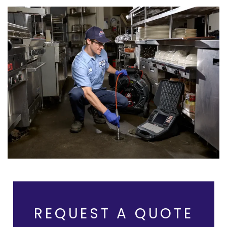
REQUEST A QUOTE