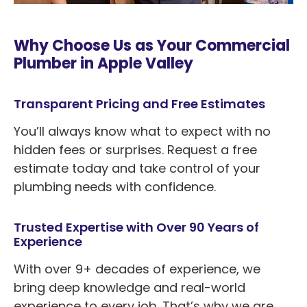
Why Choose Us as Your Commercial
Plumber in Apple Valley
Transparent Pricing and Free Estimates
You’ll always know what to expect with no
hidden fees or surprises. Request a free
estimate today and take control of your
plumbing needs with confidence.
Trusted Expertise with Over 90 Years of
Experience
With over 9+ decades of experience, we
bring deep knowledge and real-world
experience to every job. That’s why we are