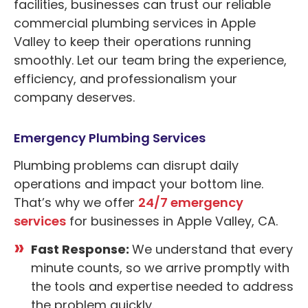
facilities, businesses can trust our reliable
commercial plumbing services in Apple
Valley to keep their operations running
smoothly. Let our team bring the experience,
efficiency, and professionalism your
company deserves.
Emergency Plumbing Services
Plumbing problems can disrupt daily
operations and impact your bottom line.
That’s why we offer
24/7 emergency
services
for businesses in Apple Valley, CA.
Fast Response:
We understand that every
minute counts, so we arrive promptly with
the tools and expertise needed to address
the problem quickly.