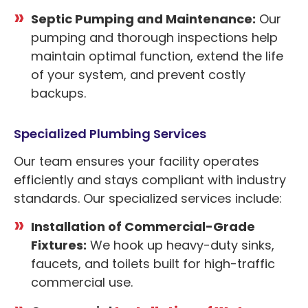
Septic Pumping and Maintenance:
Our
pumping and thorough inspections help
maintain optimal function, extend the life
of your system, and prevent costly
backups.
Specialized Plumbing Services
Our team ensures your facility operates
efficiently and stays compliant with industry
standards. Our specialized services include:
Installation of Commercial-Grade
Fixtures:
We hook up heavy-duty sinks,
faucets, and toilets built for high-traffic
commercial use.