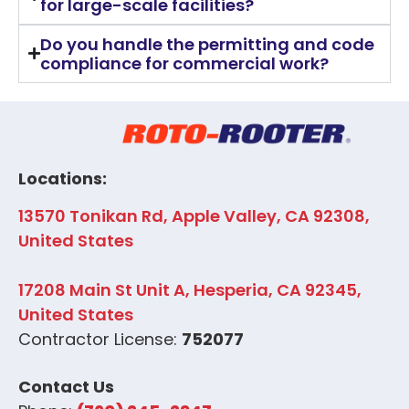
for large-scale facilities?
Do you handle the permitting and code
compliance for commercial work?
Locations:
13570 Tonikan Rd, Apple Valley, CA 92308,
United States
17208 Main St Unit A, Hesperia, CA 92345,
United States
Contractor License:
752077
Contact Us