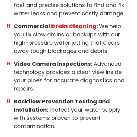
fast and precise solutions to find and fix
water leaks and prevent costly damage.
Commercial
Drain Cleaning
:
We help
you fix slow drains or backups with our
high-pressure water jetting that clears
away tough blockages and debris.
Video Camera Inspections:
Advanced
technology provides a clear view inside
your pipes for accurate diagnostics and
repairs.
Backflow Prevention Testing and
Installation:
Protect your water supply
with systems proven to prevent
contamination.