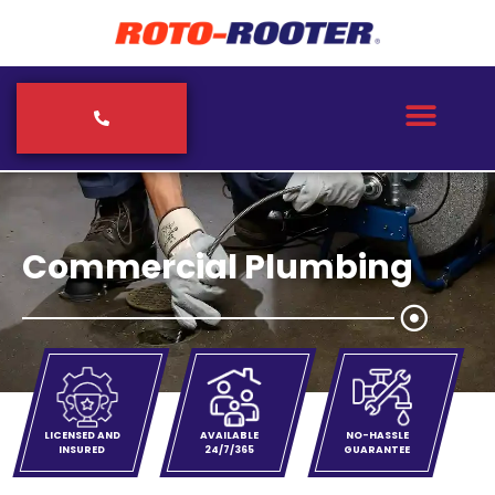
Commercial Plumbing
LICENSED AND
AVAILABLE
NO-HASSLE
INSURED
24/7/365
GUARANTEE