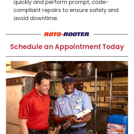
quickly and perform prompt, code-
compliant repairs to ensure safety and
avoid downtime.
Schedule an Appointment Today