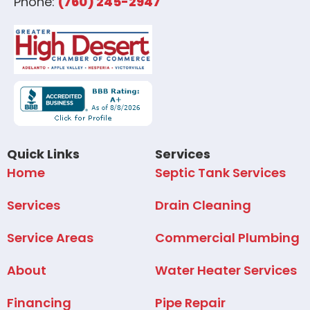
Phone:
(760) 245-2947
Quick Links
Services
Home
Septic Tank Services
Services
Drain Cleaning
Service Areas
Commercial Plumbing
About
Water Heater Services
Financing
Pipe Repair