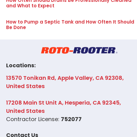
How Often Should Drains Be Professionally Cleaned
and What to Expect
How to Pump a Septic Tank and How Often It Should
Be Done
Locations:
13570 Tonikan Rd, Apple Valley, CA 92308,
United States
17208 Main St Unit A, Hesperia, CA 92345,
United States
Contractor License:
752077
Contact Us