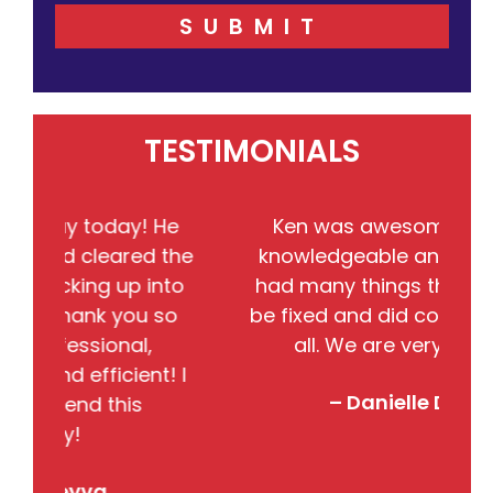
SUBMIT
TESTIMONIALS
ay! He
Ken was awesome!!! He very
red the
knowledgeable and friendly. We
p into
had many things that needed to
you so
be fixed and did completed them
al,
all. We are very satisfied.
ient! I
– Danielle DeBolt
is