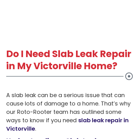
Do I Need Slab Leak Repair
in My Victorville Home?
A slab leak can be a serious issue that can
cause lots of damage to a home. That’s why
our Roto-Rooter team has outlined some
ways to know if you need
slab leak repair in
Victorville
.