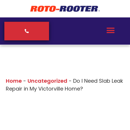
Our Blogs
Home
-
Uncategorized
-
Do I Need Slab Leak
Repair in My Victorville Home?