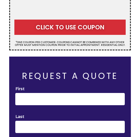
CLICK TO USE COUPON
*ONE COUPON PER CUSTOMER. COUPONS CANNOT BE COMBINED WITH ANY OTHER
OFFER MUST MENTION COUPON PRIOR TO INITIAL APPOINTMENT. RESIDENTIAL ONLY.
REQUEST A QUOTE
First
Last