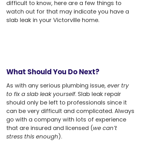
difficult to know, here are a few things to
watch out for that may indicate you have a
slab leak in your Victorville home.
What Should You Do Next?
As with any serious plumbing issue,
ever try
to fix a slab leak yourself
. Slab leak repair
should only be left to professionals since it
can be very difficult and complicated. Always
go with a company with lots of experience
that are insured and licensed (
we can’t
stress this enough
).