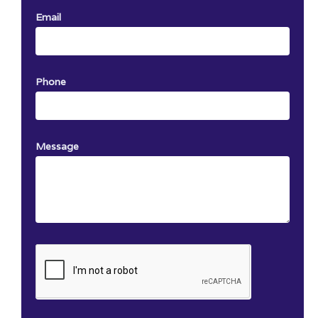
Email
Phone
Message