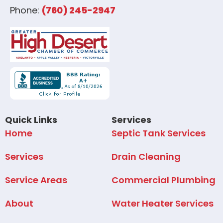
Phone:
(760) 245-2947
Quick Links
Services
Home
Septic Tank Services
Services
Drain Cleaning
Service Areas
Commercial Plumbing
About
Water Heater Services