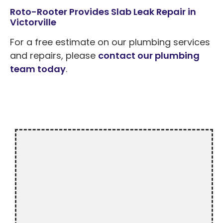
Roto-Rooter Provides Slab Leak Repair in
Victorville
For a free estimate on our plumbing services
and repairs, please
contact our plumbing
team today
.