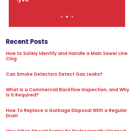
Recent Posts
How to Safely Identify and Handle a Main Sewer Line
Clog
Can Smoke Detectors Detect Gas Leaks?
What Is a Commercial Backflow Inspection, and Why
Is It Required?
How To Replace a Garbage Disposal With a Regular
Drain