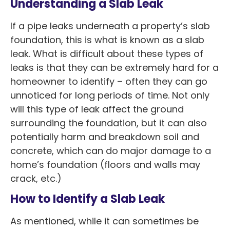
Understanding a Slab Leak
If a pipe leaks underneath a property’s slab
foundation, this is what is known as a slab
leak. What is difficult about these types of
leaks is that they can be extremely hard for a
homeowner to identify – often they can go
unnoticed for long periods of time. Not only
will this type of leak affect the ground
surrounding the foundation, but it can also
potentially harm and breakdown soil and
concrete, which can do major damage to a
home’s foundation (floors and walls may
crack, etc.)
How to Identify a Slab Leak
As mentioned, while it can sometimes be