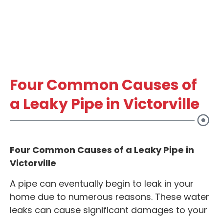
Four Common Causes of
a Leaky Pipe in Victorville
Four Common Causes of a Leaky Pipe in
Victorville
A pipe can eventually begin to leak in your
home due to numerous reasons. These water
leaks can cause significant damages to your