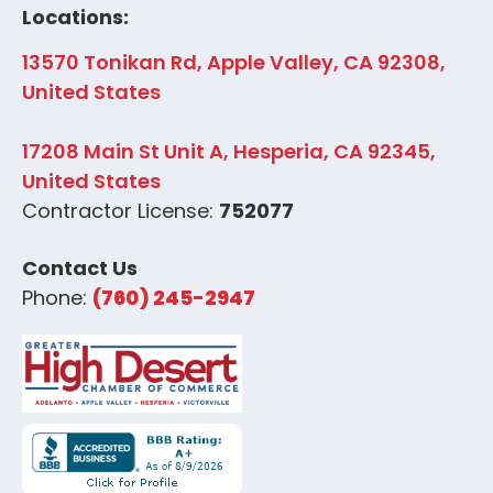
Locations:
13570 Tonikan Rd, Apple Valley, CA 92308,
United States
17208 Main St Unit A, Hesperia, CA 92345,
United States
Contractor License:
752077
Contact Us
Phone:
(760) 245-2947