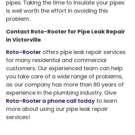
pipes. Taking the time to insulate your pipes
is well worth the effort in avoiding this
problem.
Contact Roto-Rooter for Pipe Leak Repair
in Victorville
Roto
–
Rooter
offers pipe leak repair services
for many residential and commercial
customers. Our experienced team can help
you take care of a wide range of problems,
as our company has more than 80 years of
experience in the plumbing industry. Give
Roto–Rooter a phone call today
to learn
more about using our pipe leak repair
services!