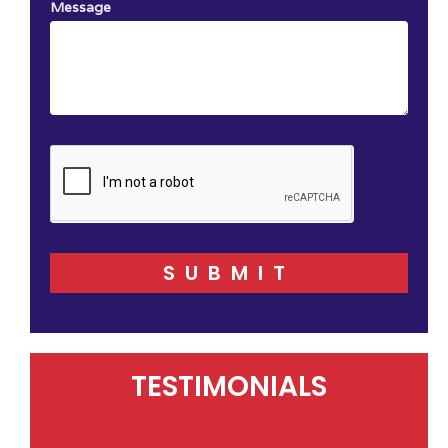
Message
SUBMIT
TESTIMONIALS