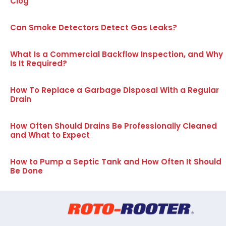
Clog
Can Smoke Detectors Detect Gas Leaks?
What Is a Commercial Backflow Inspection, and Why
Is It Required?
How To Replace a Garbage Disposal With a Regular
Drain
How Often Should Drains Be Professionally Cleaned
and What to Expect
How to Pump a Septic Tank and How Often It Should
Be Done