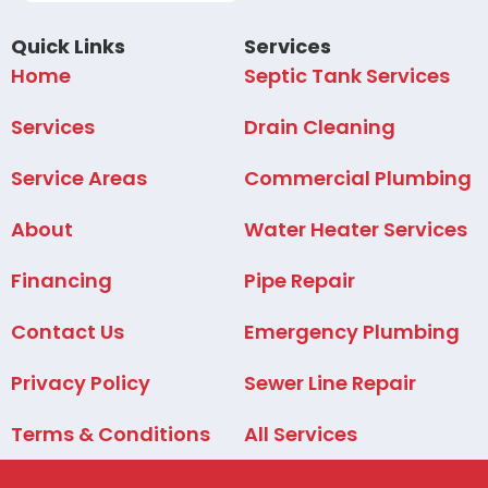
Quick Links
Services
Home
Septic Tank Services
Services
Drain Cleaning
Service Areas
Commercial Plumbing
About
Water Heater Services
Financing
Pipe Repair
Contact Us
Emergency Plumbing
Privacy Policy
Sewer Line Repair
Terms & Conditions
All Services