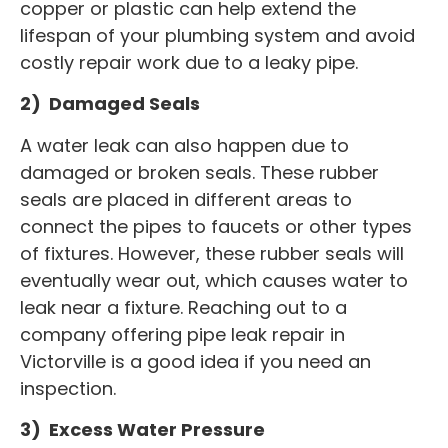
copper or plastic can help extend the
lifespan of your plumbing system and avoid
costly repair work due to a leaky pipe.
2) Damaged Seals
A water leak can also happen due to
damaged or broken seals. These rubber
seals are placed in different areas to
connect the pipes to faucets or other types
of fixtures. However, these rubber seals will
eventually wear out, which causes water to
leak near a fixture. Reaching out to a
company offering pipe leak repair in
Victorville is a good idea if you need an
inspection.
3) Excess Water Pressure