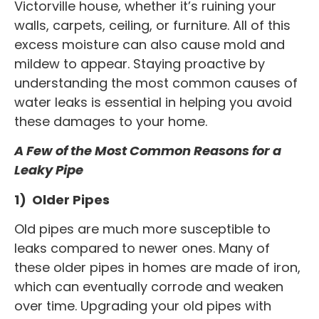
Victorville house, whether it’s ruining your
walls, carpets, ceiling, or furniture. All of this
excess moisture can also cause mold and
mildew to appear. Staying proactive by
understanding the most common causes of
water leaks is essential in helping you avoid
these damages to your home.
A Few of the Most Common Reasons for a
Leaky Pipe
1) Older Pipes
Old pipes are much more susceptible to
leaks compared to newer ones. Many of
these older pipes in homes are made of iron,
which can eventually corrode and weaken
over time. Upgrading your old pipes with