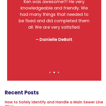
He
Ken was awesome!!! He very
the
knowledgeable and friendly. We
pr
nto
had many things that needed to
w
so
be fixed and did completed them
B
all. We are very satisfied.
j
! I
– Danielle DeBolt
Recent Posts
How to Safely Identify and Handle a Main Sewer Line