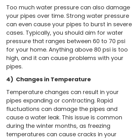
Too much water pressure can also damage
your pipes over time. Strong water pressure
can even cause your pipes to burst in severe
cases. Typically, you should aim for water
pressure that ranges between 60 to 70 psi
for your home. Anything above 80 psi is too
high, and it can cause problems with your
pipes.
4) Changes in Temperature
Temperature changes can result in your
pipes expanding or contracting. Rapid
fluctuations can damage the pipes and
cause a water leak. This issue is common
during the winter months, as freezing
temperatures can cause cracks in your