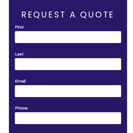
One certificate per job. Not Valid with an
other offer.
REQUEST A QUOTE
First
Last
Email
Phone