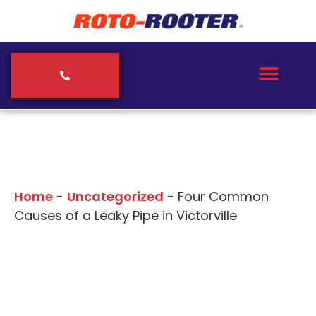
Our Blogs
Home
-
Uncategorized
-
Four Common
Causes of a Leaky Pipe in Victorville