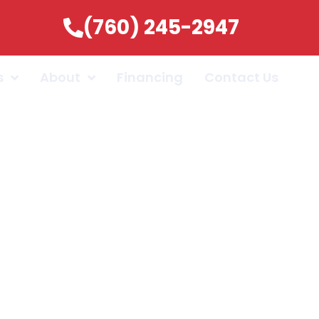
(760) 245-2947
s
About
Financing
Contact Us