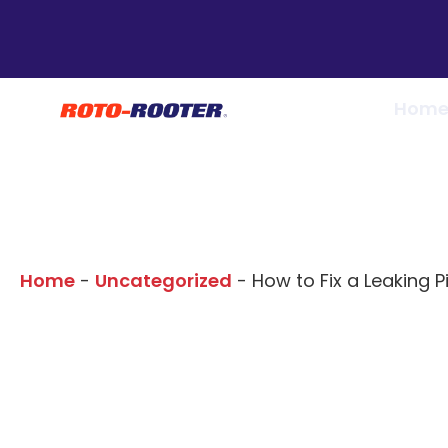
Hom
Our Blogs
Home
-
Uncategorized
-
How to Fix a Leaking Pi