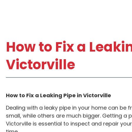
How to Fix a Leakin
Victorville
How to Fix a Leaking Pipe in Victorville
F RESIDENTIAL
ANY ADD
Dealing with a leaky pipe in your home can be fr
IC SERVICE*
DRAIN
small, while others are much bigger. Getting a pl
Victorville is essential to inspect and repair y
$68.0
cate per job. Not Valid
time.