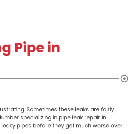
g Pipe in
ITIONAL
10% OFF AN
ustrating. Sometimes these leaks are fairly
 ONLY
SERVICE
umber specializing in pipe leak repair in
our leaky pipes before they get much worse over
0!*
Up to $20 Value*