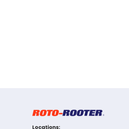
Locations: