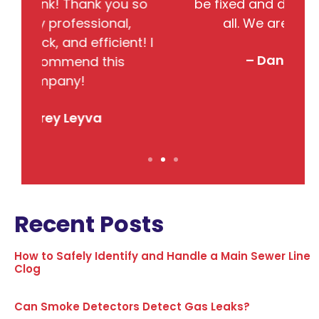
so
be fixed and did completed them
B
all. We are very satisfied.
j
! I
– Danielle DeBolt
Recent Posts
How to Safely Identify and Handle a Main Sewer Line
Clog
Can Smoke Detectors Detect Gas Leaks?