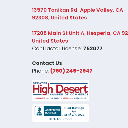
13570 Tonikan Rd, Apple Valley, CA
92308, United States
17208 Main St Unit A, Hesperia, CA 9
United States
Contractor License:
752077
Contact Us
Phone:
(760) 245-2947