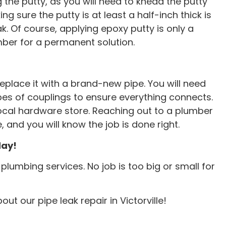
the putty, as you will need to knead the putty
ing sure the putty is at least a half-inch thick is
ak. Of course, applying epoxy putty is only a
mber for a permanent solution.
replace it with a brand-new pipe. You will need
types of couplings to ensure everything connects.
ocal hardware store. Reaching out to a plumber
e, and you will know the job is done right.
day!
lumbing services. No job is too big or small for
e tech was
Brian saved the day today! 
ut our pipe leak repair in Victorville!
imely. Had may
snaked main line and cleared 
aced quickly.
clog which was backing up i