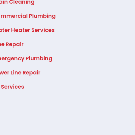
ain Cleaning
mmercial Plumbing
ter Heater Services
pe Repair
ergency Plumbing
wer Line Repair
l Services