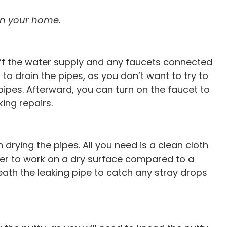
Free leak detection & vide
 any plumbing
 in your home.
with main line clean
n cleaning
n off the water supply and any faucets connected
 to drain the pipes, as you don’t want to try to
he pipes. Afterward, you can turn on the faucet to
ing repairs.
 drying the pipes. All you need is a clean cloth
sier to work on a dry surface compared to a
eath the leaking pipe to catch any stray drops