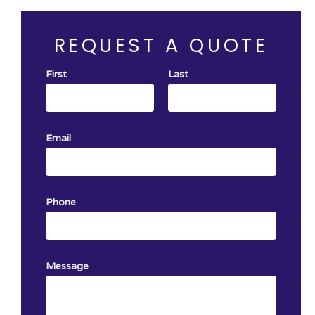
o service
with any other offer.
ing
REQUEST A QUOTE
First
Last
Email
Phone
Message