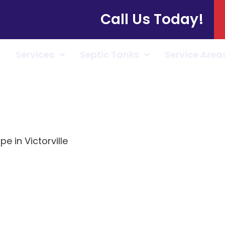
Call Us Today!
e
Services
Septic Tanks
Service Area
pe in Victorville