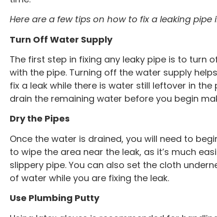
any other offer.
Offer good with
Here are a few tips on how to fix a leaking pipe
repair or drai
Turn Off Water Supply
The first step in fixing any leaky pipe is to tur
with the pipe. Turning off the water supply helps
fix a leak while there is water still leftover in t
drain the remaining water before you begin mak
Dry the Pipes
Once the water is drained, you will need to begin
to wipe the area near the leak, as it’s much ea
slippery pipe. You can also set the cloth undern
of water while you are fixing the leak.
Use Plumbing Putty