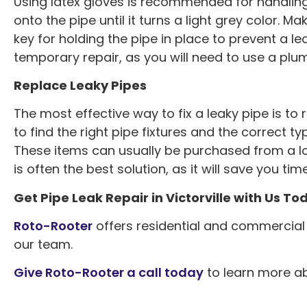
Using latex gloves is recommended for handling 
onto the pipe until it turns a light grey color. Mak
key for holding the pipe in place to prevent a le
temporary repair, as you will need to use a plu
Replace Leaky Pipes
The most effective way to fix a leaky pipe is to 
to find the right pipe fixtures and the correct 
These items can usually be purchased from a l
is often the best solution, as it will save you tim
Get Pipe Leak Repair in Victorville with Us To
Roto-Rooter
offers residential and commercial p
our team.
Great work. Th
Give Roto-Rooter a call today
to learn more abo
professional and t
washer valves repl