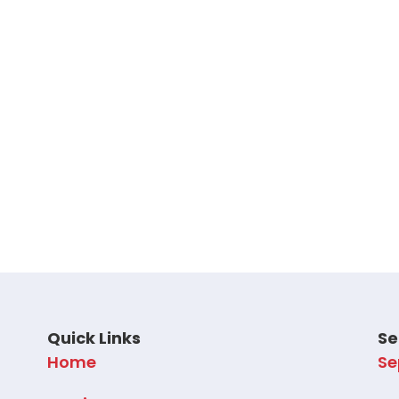
Quick Links
Se
Home
Se