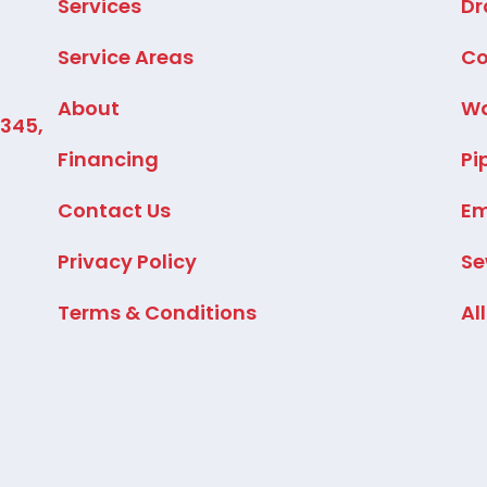
Services
Dr
Service Areas
Co
About
Wa
2345,
Financing
Pi
Contact Us
Em
Privacy Policy
Se
Terms & Conditions
Al