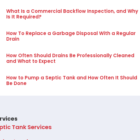
What Is a Commercial Backflow Inspection, and Why
Is It Required?
How To Replace a Garbage Disposal With a Regular
Drain
How Often Should Drains Be Professionally Cleaned
and What to Expect
How to Pump a Septic Tank and How Often It Should
Be Done
rvices
ptic Tank Services