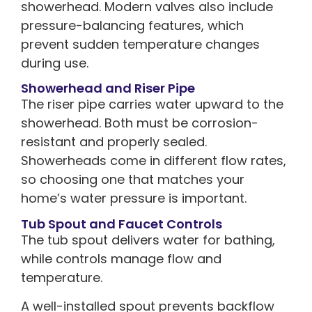
showerhead. Modern valves also include
pressure-balancing features, which
prevent sudden temperature changes
during use.
Showerhead and Riser Pipe
The riser pipe carries water upward to the
showerhead. Both must be corrosion-
resistant and properly sealed.
Showerheads come in different flow rates,
so choosing one that matches your
home’s water pressure is important.
Tub Spout and Faucet Controls
The tub spout delivers water for bathing,
while controls manage flow and
temperature.
A well-installed spout prevents backflow