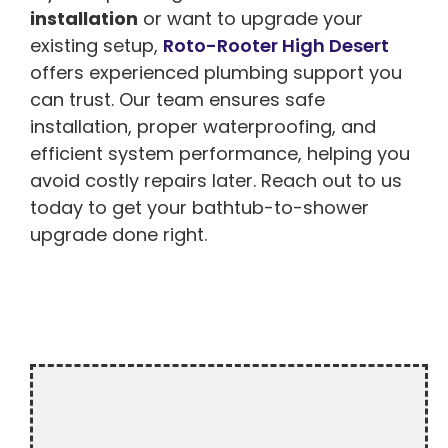
installation
or want to upgrade your
existing setup,
Roto-Rooter High Desert
offers experienced plumbing support you
can trust. Our team ensures safe
installation, proper waterproofing, and
efficient system performance, helping you
avoid costly repairs later. Reach out to us
today to get your bathtub-to-shower
upgrade done right.