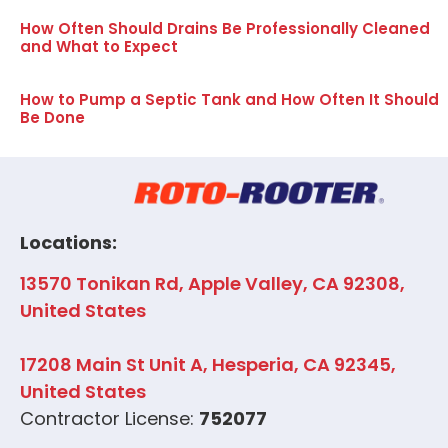
How Often Should Drains Be Professionally Cleaned
and What to Expect
How to Pump a Septic Tank and How Often It Should
Be Done
Locations:
13570 Tonikan Rd, Apple Valley, CA 92308,
United States
17208 Main St Unit A, Hesperia, CA 92345,
United States
Contractor License:
752077