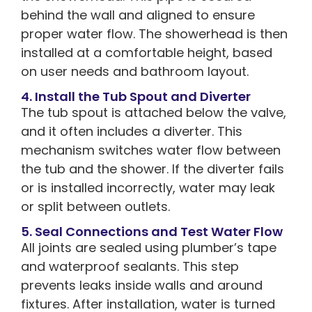
behind the wall and aligned to ensure
proper water flow. The showerhead is then
installed at a comfortable height, based
on user needs and bathroom layout.
4. Install the Tub Spout and Diverter
The tub spout is attached below the valve,
and it often includes a diverter. This
mechanism switches water flow between
the tub and the shower. If the diverter fails
or is installed incorrectly, water may leak
or split between outlets.
5. Seal Connections and Test Water Flow
All joints are sealed using plumber’s tape
and waterproof sealants. This step
prevents leaks inside walls and around
fixtures. After installation, water is turned