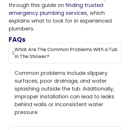
through this guide on
finding trusted
emergency plumbing services
, which
explains what to look for in experienced
plumbers.
FAQs
What Are The Common Problems With a Tub
In The Shower?
Common problems include slippery
surfaces, poor drainage, and water
splashing outside the tub. Additionally,
improper installation can lead to leaks
behind walls or inconsistent water
pressure.