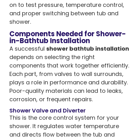
on to test pressure, temperature control,
and proper switching between tub and
shower.
Components Needed for Shower-
in-Bathtub Installation
A successful
shower bathtub installation
depends on selecting the right
components that work together efficiently.
Each part, from valves to wall surrounds,
plays a role in performance and durability.
Poor-quality materials can lead to leaks,
corrosion, or frequent repairs.
Shower Valve and Diverter
This is the core control system for your
shower. It regulates water temperature
and directs flow between the tub and