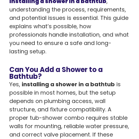
installing a shower in a bathtub
,
understanding the process, requirements,
and potential issues is essential. This guide
explains what’s possible, how
professionals handle installation, and what
you need to ensure a safe and long-
lasting setup.
Can You Add a Shower to a
Bathtub?
Yes,
installing a shower in a bathtub
is
possible in most homes, but the setup
depends on plumbing access, wall
structure, and fixture compatibility. A
proper tub-shower combo requires stable
walls for mounting, reliable water pressure,
and correct valve placement. If these