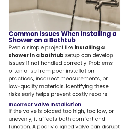
Common Issues When Installing a
Shower on a Bathtub
Even a simple project like
installing a
shower in a bathtub
setup can develop
issues if not handled correctly. Problems
often arise from poor installation
practices, incorrect measurements, or
low-quality materials. Identifying these
risks early helps prevent costly repairs.
Incorrect Valve Installation
If the valve is placed too high, too low, or
unevenly, it affects both comfort and
function. A poorly aligned valve can disrupt