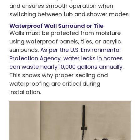
and ensures smooth operation when
switching between tub and shower modes.
Waterproof Wall Surround or Tile
Walls must be protected from moisture
using waterproof panels, tiles, or acrylic
surrounds.
As per the U.S. Environmental
Protection Agency, water leaks in homes
can waste nearly 10,000 gallons annually
.
This shows why proper sealing and
waterproofing are critical during
installation.