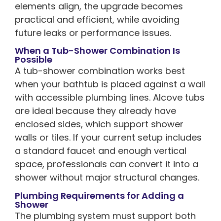
elements align, the upgrade becomes
practical and efficient, while avoiding
future leaks or performance issues.
When a Tub-Shower Combination Is
Possible
A tub-shower combination works best
when your bathtub is placed against a wall
with accessible plumbing lines. Alcove tubs
are ideal because they already have
enclosed sides, which support shower
walls or tiles. If your current setup includes
a standard faucet and enough vertical
space, professionals can convert it into a
shower without major structural changes.
Plumbing Requirements for Adding a
Shower
The plumbing system must support both