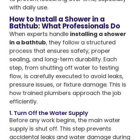
with daily use.
How to Install a Shower in a
Bathtub: What Professionals Do
When experts handle
installing a shower
in a bathtub
, they follow a structured
process that ensures safety, proper
sealing, and long-term durability. Each
step, from shutting off water to testing
flow, is carefully executed to avoid leaks,
pressure issues, or fixture damage. This is
how trained plumbers approach the job
efficiently.
1. Turn Off the Water Supply
Before any work begins, the main water
supply is shut off. This step prevents
accidental leaks and water damage during