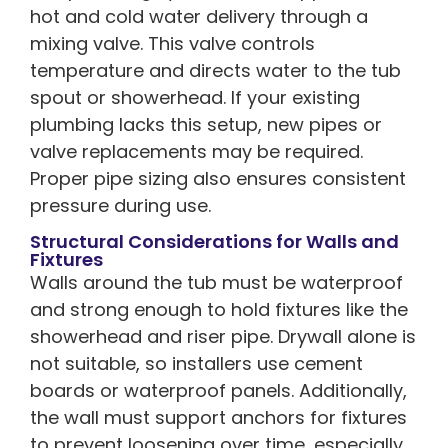
hot and cold water delivery through a
mixing valve. This valve controls
temperature and directs water to the tub
spout or showerhead. If your existing
plumbing lacks this setup, new pipes or
valve replacements may be required.
Proper pipe sizing also ensures consistent
pressure during use.
Structural Considerations for Walls and
Fixtures
Walls around the tub must be waterproof
and strong enough to hold fixtures like the
showerhead and riser pipe. Drywall alone is
not suitable, so installers use cement
boards or waterproof panels. Additionally,
the wall must support anchors for fixtures
to prevent loosening over time, especially