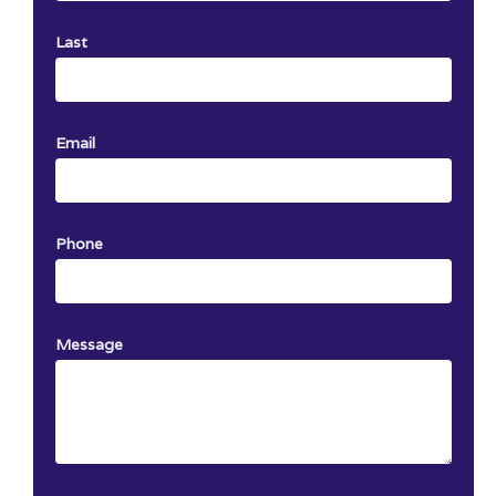
Last
Email
Phone
Message