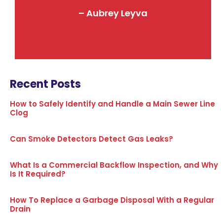
– Aubrey Leyva
Recent Posts
How to Safely Identify and Handle a Main Sewer Line
Clog
Can Smoke Detectors Detect Gas Leaks?
What Is a Commercial Backflow Inspection, and Why
Is It Required?
How To Replace a Garbage Disposal With a Regular
Drain