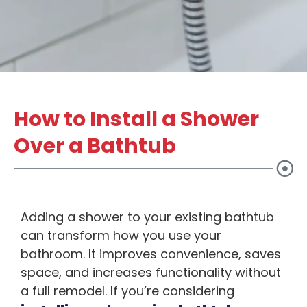
How to Install a Shower
Over a Bathtub
Adding a shower to your existing bathtub
can transform how you use your
bathroom. It improves convenience, saves
space, and increases functionality without
a full remodel. If you’re considering