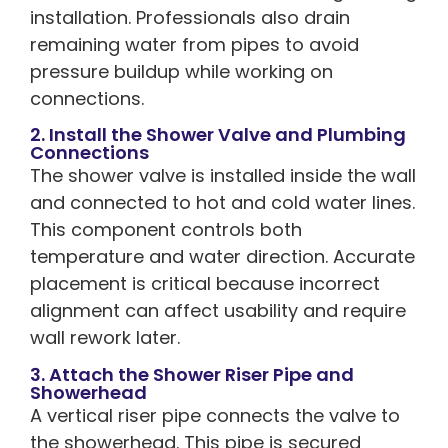
installation. Professionals also drain
remaining water from pipes to avoid
pressure buildup while working on
connections.
2. Install the Shower Valve and Plumbing
Connections
The shower valve is installed inside the wall
and connected to hot and cold water lines.
This component controls both
temperature and water direction. Accurate
placement is critical because incorrect
alignment can affect usability and require
wall rework later.
3. Attach the Shower Riser Pipe and
Showerhead
A vertical riser pipe connects the valve to
the showerhead. This pipe is secured