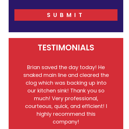
SUBMIT
TESTIMONIALS
Brian saved the day today! He
snaked main line and cleared the
kn
clog which was backing up into
ha
our kitchen sink! Thank you so
be
much! Very professional,
courteous, quick, and efficient! I
highly recommend this
company!