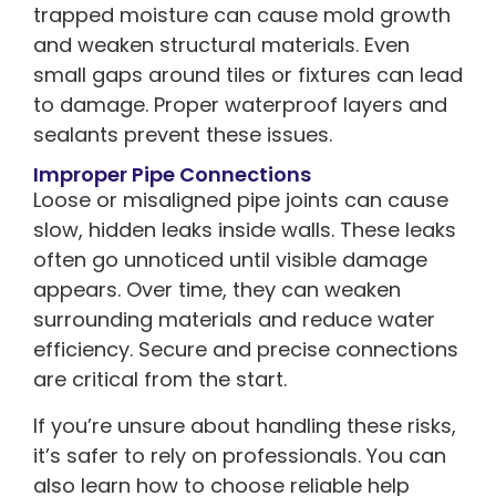
trapped moisture can cause mold growth
and weaken structural materials. Even
small gaps around tiles or fixtures can lead
to damage. Proper waterproof layers and
sealants prevent these issues.
Improper Pipe Connections
Loose or misaligned pipe joints can cause
slow, hidden leaks inside walls. These leaks
often go unnoticed until visible damage
appears. Over time, they can weaken
surrounding materials and reduce water
efficiency. Secure and precise connections
are critical from the start.
If you’re unsure about handling these risks,
it’s safer to rely on professionals. You can
also learn how to choose reliable help