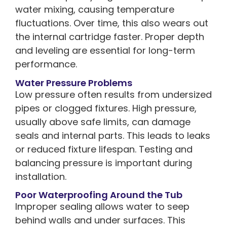
water mixing, causing temperature
fluctuations. Over time, this also wears out
the internal cartridge faster. Proper depth
and leveling are essential for long-term
performance.
Water Pressure Problems
Low pressure often results from undersized
pipes or clogged fixtures. High pressure,
usually above safe limits, can damage
seals and internal parts. This leads to leaks
or reduced fixture lifespan. Testing and
balancing pressure is important during
installation.
Poor Waterproofing Around the Tub
Improper sealing allows water to seep
behind walls and under surfaces. This