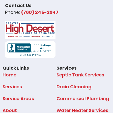
Contact Us
Phone:
(760) 245-2947
Quick Links
Services
Home
Septic Tank Services
Services
Drain Cleaning
Service Areas
Commercial Plumbing
About
Water Heater Services