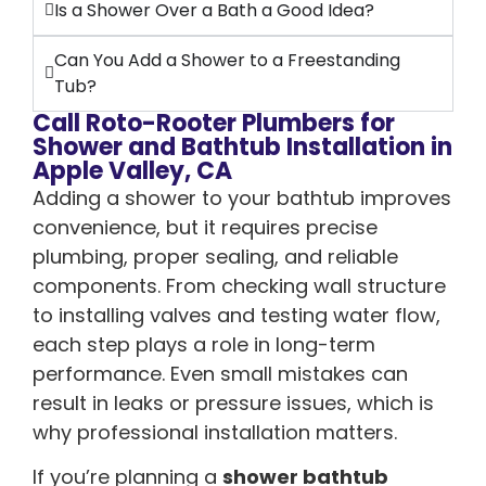
Is a Shower Over a Bath a Good Idea?
Can You Add a Shower to a Freestanding
Tub?
Call Roto-Rooter Plumbers for
Shower and Bathtub Installation in
Apple Valley, CA
Adding a shower to your bathtub improves
convenience, but it requires precise
plumbing, proper sealing, and reliable
components. From checking wall structure
to installing valves and testing water flow,
each step plays a role in long-term
performance. Even small mistakes can
result in leaks or pressure issues, which is
why professional installation matters.
If you’re planning a
shower bathtub