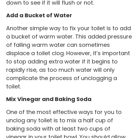
down to see if it will flush or not.
Add a Bucket of Water
Another simple way to fix your toilet is to add
a bucket of warm water. This added pressure
of falling warm water can sometimes
displace a toilet clog. However, it’s important
to stop adding extra water if it begins to
rapidly rise, as too much water will only
complicate the process of unclogging a
toilet.
Mix Vinegar and Baking Soda
One of the most effective ways for you to
unclog any toilet is to mix a half cup of
baking soda with at least two cups of
vinegar in your toilet bowl. You should allow