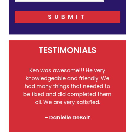
SUBMIT
TESTIMONIALS
He
Ken was awesome!!! He very
the
knowledgeable and friendly. We
pr
nto
had many things that needed to
w
so
be fixed and did completed them
B
all. We are very satisfied.
j
! I
– Danielle DeBolt