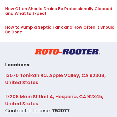
How Often Should Drains Be Professionally Cleaned
and What to Expect
How to Pump a Septic Tank and How Often It Should
Be Done
Locations:
13570 Tonikan Rd, Apple Valley, CA 92308,
United States
17208 Main St Unit A, Hesperia, CA 92345,
United States
Contractor License:
752077