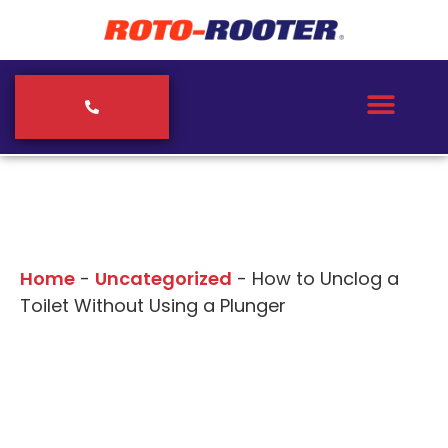
Our Blogs
Home
-
Uncategorized
-
How to Unclog a
Toilet Without Using a Plunger