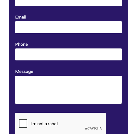
Email
Phone
Message