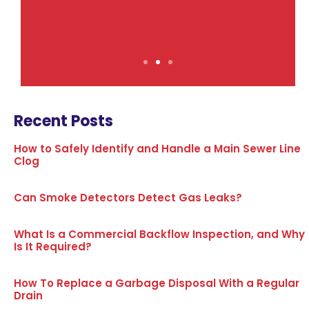
Recent Posts
How to Safely Identify and Handle a Main Sewer Line
Clog
Can Smoke Detectors Detect Gas Leaks?
What Is a Commercial Backflow Inspection, and Why
Is It Required?
How To Replace a Garbage Disposal With a Regular
Drain