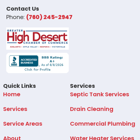
Contact Us
Phone:
(760) 245-2947
Quick Links
Services
Home
Septic Tank Services
Services
Drain Cleaning
Service Areas
Commercial Plumbing
About
Water Heater Services