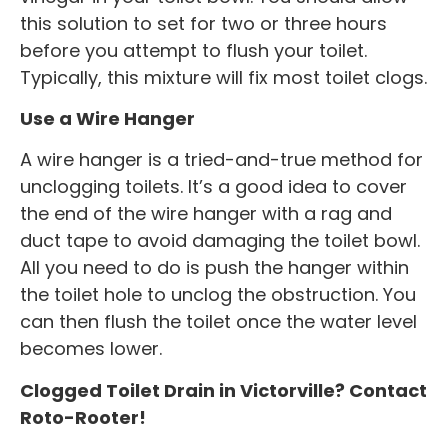
this solution to set for two or three hours
before you attempt to flush your toilet.
Typically, this mixture will fix most toilet clogs.
Use a Wire Hanger
A wire hanger is a tried-and-true method for
unclogging toilets. It’s a good idea to cover
the end of the wire hanger with a rag and
duct tape to avoid damaging the toilet bowl.
All you need to do is push the hanger within
the toilet hole to unclog the obstruction. You
can then flush the toilet once the water level
becomes lower.
Clogged Toilet Drain in Victorville? Contact
Roto-Rooter!