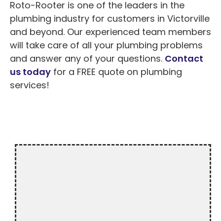
Roto-Rooter is one of the leaders in the
plumbing industry for customers in Victorville
and beyond. Our experienced team members
will take care of all your plumbing problems
and answer any of your questions.
Contact
us today
for a FREE quote on plumbing
services!