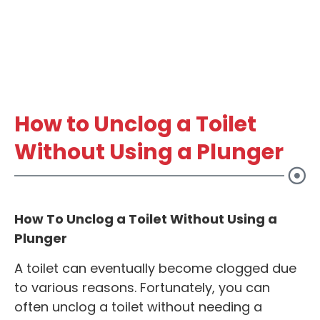
How to Unclog a Toilet
Without Using a Plunger
How To Unclog a Toilet Without Using a
Plunger
A toilet can eventually become clogged due
to various reasons. Fortunately, you can
often unclog a toilet without needing a