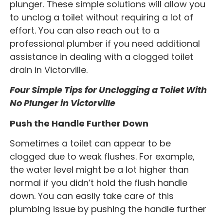
plunger. These simple solutions will allow you
to unclog a toilet without requiring a lot of
effort. You can also reach out to a
professional plumber if you need additional
assistance in dealing with a clogged toilet
drain in Victorville.
Four Simple Tips for Unclogging a Toilet With
No Plunger in Victorville
Push the Handle Further Down
Sometimes a toilet can appear to be
clogged due to weak flushes. For example,
the water level might be a lot higher than
normal if you didn’t hold the flush handle
down. You can easily take care of this
plumbing issue by pushing the handle further