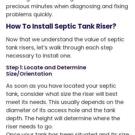
precious minutes when diagnosing and fixing
problems quickly.
How To Install Septic Tank Riser?
Now that we understand the value of septic
tank risers, let’s walk through each step
necessary to install one.
Step 1: Locate and Determine
Size/Orientation
As soon as you have located your septic
tank, consider what size the riser will best
meet its needs. This usually depends on the
diameter of its access hole and the tank
depth. The height will determine where the
riser needs to go.
Once your tank has been situated and its size