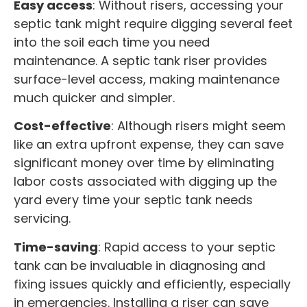
Easy access
: Without risers, accessing your
septic tank might require digging several feet
into the soil each time you need
maintenance. A septic tank riser provides
surface-level access, making maintenance
much quicker and simpler.
Cost-effective
: Although risers might seem
like an extra upfront expense, they can save
significant money over time by eliminating
labor costs associated with digging up the
yard every time your septic tank needs
servicing.
Time-saving
: Rapid access to your septic
tank can be invaluable in diagnosing and
fixing issues quickly and efficiently, especially
in emergencies. Installing a riser can save