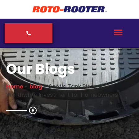
Our Blogs
Home
-
blog
-
Septic Tank Riser: A
Worthwhile Investment for Homeowners