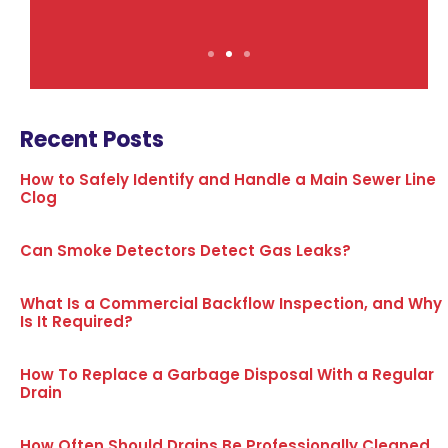
Recent Posts
How to Safely Identify and Handle a Main Sewer Line
Clog
Can Smoke Detectors Detect Gas Leaks?
What Is a Commercial Backflow Inspection, and Why
Is It Required?
How To Replace a Garbage Disposal With a Regular
Drain
How Often Should Drains Be Professionally Cleaned