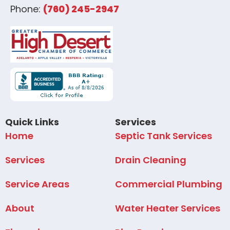
Phone:
(760) 245-2947
Quick Links
Services
Home
Septic Tank Services
Services
Drain Cleaning
Service Areas
Commercial Plumbing
About
Water Heater Services