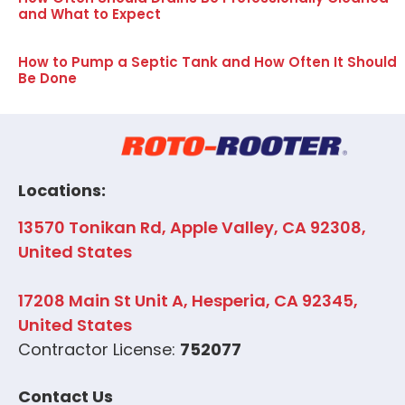
and What to Expect
How to Pump a Septic Tank and How Often It Should
Be Done
Locations:
13570 Tonikan Rd, Apple Valley, CA 92308,
United States
17208 Main St Unit A, Hesperia, CA 92345,
United States
Contractor License:
752077
Contact Us