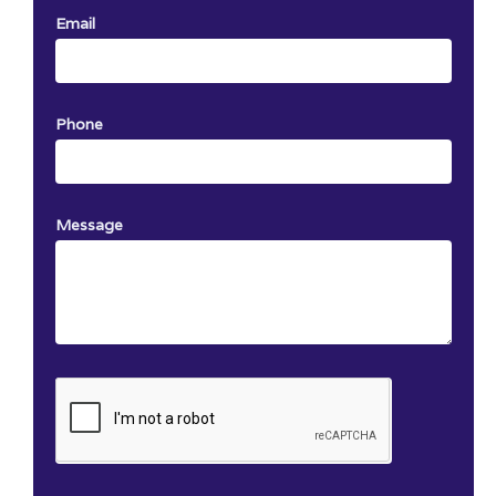
Email
Phone
Message