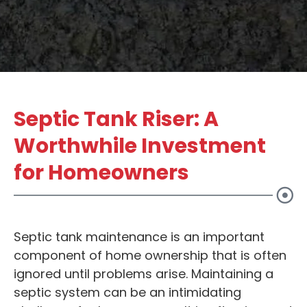
Septic Tank Riser: A
Worthwhile Investment
for Homeowners
Septic tank maintenance is an important
component of home ownership that is often
ignored until problems arise. Maintaining a
septic system can be an intimidating