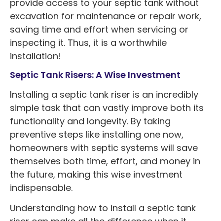
provide access to your septic tank without
excavation for maintenance or repair work,
saving time and effort when servicing or
inspecting it. Thus, it is a worthwhile
installation!
Septic Tank Risers: A Wise Investment
Installing a septic tank riser is an incredibly
simple task that can vastly improve both its
functionality and longevity. By taking
preventive steps like installing one now,
homeowners with septic systems will save
themselves both time, effort, and money in
the future, making this wise investment
indispensable.
Understanding how to install a septic tank