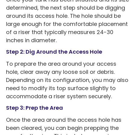
determined, the next step should be digging
around its access hole. The hole should be
large enough for the comfortable placement
of a riser that typically measures 24-30
inches in diameter.
Step 2: Dig Around the Access Hole
To prepare the area around your access
hole, clear away any loose soil or debris.
Depending on its configuration, you may also
need to modify its top surface slightly to
accommodate a riser system securely.
Step 3: Prep the Area
Once the area around the access hole has
been cleared, you can begin prepping the