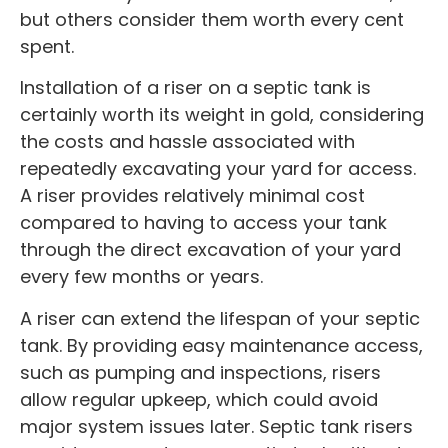
but others consider them worth every cent
spent.
Installation of a riser on a septic tank is
certainly worth its weight in gold, considering
the costs and hassle associated with
repeatedly excavating your yard for access.
A riser provides relatively minimal cost
compared to having to access your tank
through the direct excavation of your yard
every few months or years.
A riser can extend the lifespan of your septic
tank. By providing easy maintenance access,
such as pumping and inspections, risers
allow regular upkeep, which could avoid
major system issues later. Septic tank risers