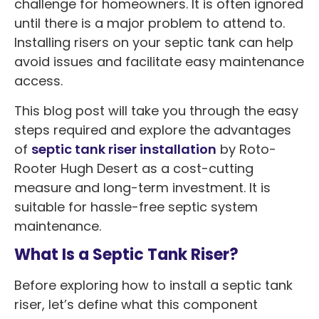
challenge for homeowners. It is often ignored
until there is a major problem to attend to.
Installing risers on your septic tank can help
avoid issues and facilitate easy maintenance
access.
This blog post will take you through the easy
steps required and explore the advantages
of
septic tank riser installation
by Roto-
Rooter Hugh Desert as a cost-cutting
measure and long-term investment. It is
suitable for hassle-free septic system
maintenance.
What Is a Septic Tank Riser?
Before exploring how to install a septic tank
riser, let’s define what this component