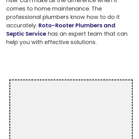
riser can make all the difference when it
comes to home maintenance. The
professional plumbers know how to do it
accurately.
Roto-Rooter Plumbers and
Septic Service
has an expert team that can
help you with effective solutions.