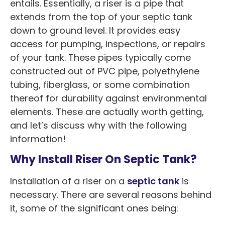
entails. Essentially, a riser is a pipe that
extends from the top of your septic tank
down to ground level. It provides easy
access for pumping, inspections, or repairs
of your tank. These pipes typically come
constructed out of PVC pipe, polyethylene
tubing, fiberglass, or some combination
thereof for durability against environmental
elements. These are actually worth getting,
and let’s discuss why with the following
information!
Why Install Riser On Septic Tank?
Installation of a riser on a
septic tank
is
necessary. There are several reasons behind
it, some of the significant ones being: