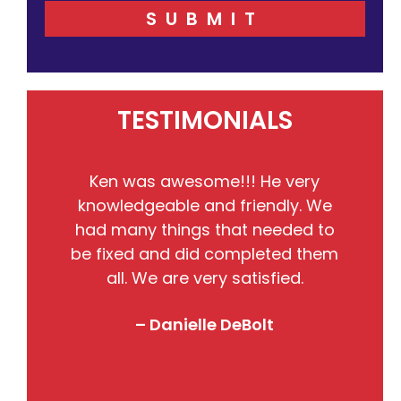
SUBMIT
TESTIMONIALS
He
Ken was awesome!!! He very
the
knowledgeable and friendly. We
pr
nto
had many things that needed to
w
so
be fixed and did completed them
B
all. We are very satisfied.
j
! I
– Danielle DeBolt