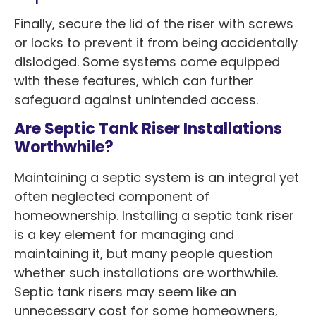
Finally, secure the lid of the riser with screws
or locks to prevent it from being accidentally
dislodged. Some systems come equipped
with these features, which can further
safeguard against unintended access.
Are Septic Tank Riser Installations
Worthwhile?
Maintaining a septic system is an integral yet
often neglected component of
homeownership. Installing a septic tank riser
is a key element for managing and
maintaining it, but many people question
whether such installations are worthwhile.
Septic tank risers may seem like an
unnecessary cost for some homeowners,