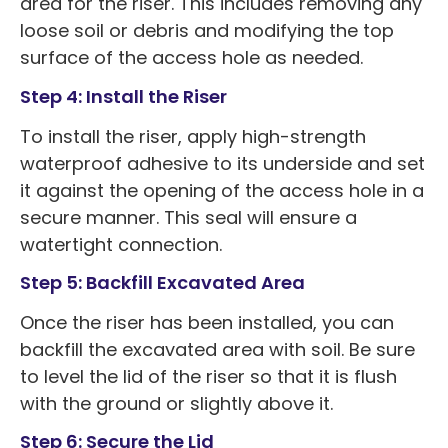
area for the riser. This includes removing any
loose soil or debris and modifying the top
surface of the access hole as needed.
Step 4: Install the Riser
To install the riser, apply high-strength
waterproof adhesive to its underside and set
it against the opening of the access hole in a
secure manner. This seal will ensure a
watertight connection.
Step 5: Backfill Excavated Area
Once the riser has been installed, you can
backfill the excavated area with soil. Be sure
to level the lid of the riser so that it is flush
with the ground or slightly above it.
Step 6: Secure the Lid