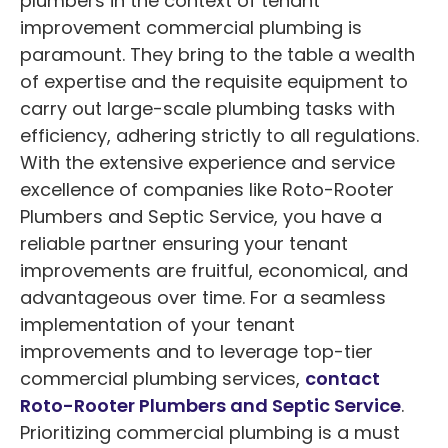
plumbers in the context of tenant
improvement commercial plumbing is
paramount. They bring to the table a wealth
of expertise and the requisite equipment to
carry out large-scale plumbing tasks with
efficiency, adhering strictly to all regulations.
With the extensive experience and service
excellence of companies like Roto-Rooter
Plumbers and Septic Service, you have a
reliable partner ensuring your tenant
improvements are fruitful, economical, and
advantageous over time. For a seamless
implementation of your tenant
improvements and to leverage top-tier
commercial plumbing services,
contact
Roto-Rooter Plumbers and Septic Service
.
Prioritizing commercial plumbing is a must