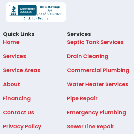
Quick Links
Services
Home
Septic Tank Services
Services
Drain Cleaning
Service Areas
Commercial Plumbing
About
Water Heater Services
Financing
Pipe Repair
Contact Us
Emergency Plumbing
Privacy Policy
Sewer Line Repair