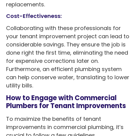
replacements.
Cost-Effectiveness:
Collaborating with these professionals for
your tenant improvement project can lead to
considerable savings. They ensure the job is
done right the first time, eliminating the need
for expensive corrections later on.
Furthermore, an efficient plumbing system
can help conserve water, translating to lower
utility bills.
How to Engage with Commercial
Plumbers for Tenant Improvements
To maximize the benefits of tenant
improvements in commercial plumbing, it’s
crucial to follow a few guidelines.