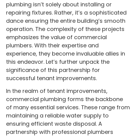
plumbing isn’t solely about installing or
repairing fixtures. Rather, it’s a sophisticated
dance ensuring the entire building’s smooth
operation. The complexity of these projects
emphasizes the value of commercial
plumbers. With their expertise and
experience, they become invaluable allies in
this endeavor. Let’s further unpack the
significance of this partnership for
successful tenant improvements.
In the realm of tenant improvements,
commercial plumbing forms the backbone
of many essential services. These range from
maintaining a reliable water supply to
ensuring efficient waste disposal. A
partnership with professional plumbers