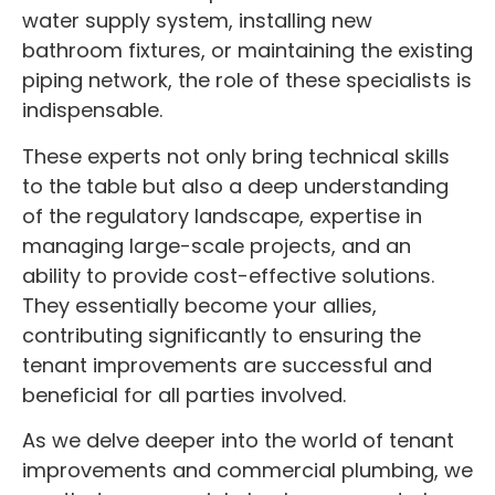
water supply system, installing new
bathroom fixtures, or maintaining the existing
piping network, the role of these specialists is
indispensable.
These experts not only bring technical skills
to the table but also a deep understanding
of the regulatory landscape, expertise in
managing large-scale projects, and an
ability to provide cost-effective solutions.
They essentially become your allies,
contributing significantly to ensuring the
tenant improvements are successful and
beneficial for all parties involved.
As we delve deeper into the world of tenant
improvements and commercial plumbing, we