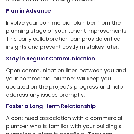
Plan in Advance
Involve your commercial plumber from the
planning stage of your tenant improvements.
This early collaboration can provide critical
insights and prevent costly mistakes later.
Stay in Regular Communication
Open communication lines between you and
your commercial plumber will keep you
updated on the project’s progress and help
address any issues promptly.
Foster a Long-term Relationship
A continued association with a commercial
plumber who is familiar with your building’s