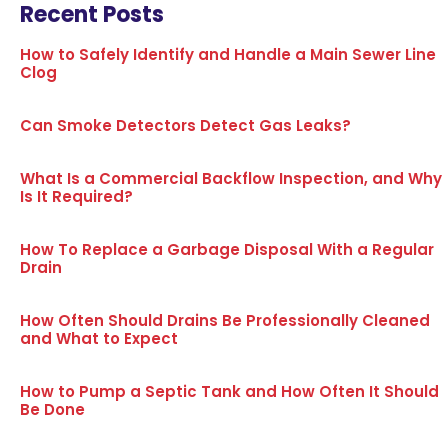
Recent Posts
How to Safely Identify and Handle a Main Sewer Line
Clog
Can Smoke Detectors Detect Gas Leaks?
What Is a Commercial Backflow Inspection, and Why
Is It Required?
How To Replace a Garbage Disposal With a Regular
Drain
How Often Should Drains Be Professionally Cleaned
and What to Expect
How to Pump a Septic Tank and How Often It Should
Be Done