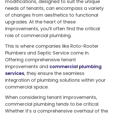
modifications, designed to suit the unique
needs of tenants, can encompass a variety
of changes from aesthetics to functional
upgrades. At the heart of these
improvements, you’ll often find the critical
role of commercial plumbing.
This is where companies like Roto-Rooter
Plumbers and Septic Service come in.
Offering comprehensive tenant
improvements and
commercial plumbing
services
, they ensure the seamless
integration of plumbing solutions within your
commercial space.
When considering tenant improvements,
commercial plumbing tends to be critical.
Whether it’s a comprehensive overhaul of the