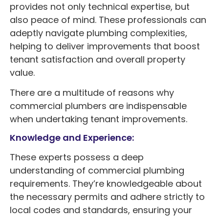
provides not only technical expertise, but
also peace of mind. These professionals can
adeptly navigate plumbing complexities,
helping to deliver improvements that boost
tenant satisfaction and overall property
value.
There are a multitude of reasons why
commercial plumbers are indispensable
when undertaking tenant improvements.
Knowledge and Experience:
These experts possess a deep
understanding of commercial plumbing
requirements. They’re knowledgeable about
the necessary permits and adhere strictly to
local codes and standards, ensuring your