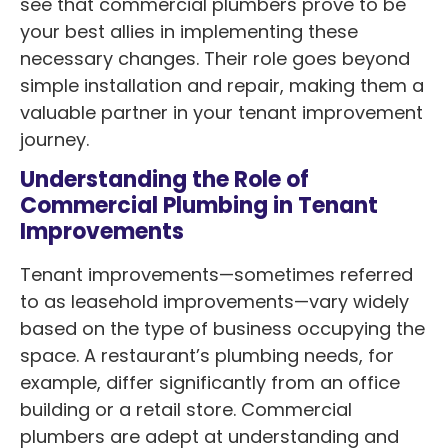
see that commercial plumbers prove to be
your best allies in implementing these
necessary changes. Their role goes beyond
simple installation and repair, making them a
valuable partner in your tenant improvement
journey.
Understanding the Role of
Commercial Plumbing in Tenant
Improvements
Tenant improvements—sometimes referred
to as leasehold improvements—vary widely
based on the type of business occupying the
space. A restaurant’s plumbing needs, for
example, differ significantly from an office
building or a retail store. Commercial
plumbers are adept at understanding and