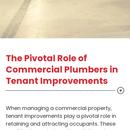
The Pivotal Role of
Commercial Plumbers in
Tenant Improvements
When managing a commercial property,
tenant improvements play a pivotal role in
retaining and attracting occupants. These