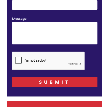
Message
SUBMIT