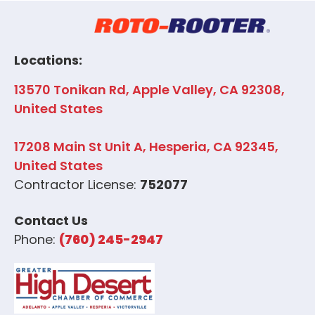
Locations:
13570 Tonikan Rd, Apple Valley, CA 92308,
United States
17208 Main St Unit A, Hesperia, CA 92345,
United States
Contractor License:
752077
Contact Us
Phone:
(760) 245-2947