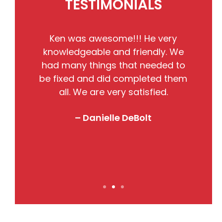
TESTIMONIALS
He
Ken was awesome!!! He very
the
knowledgeable and friendly. We
pr
nto
had many things that needed to
w
so
be fixed and did completed them
B
all. We are very satisfied.
j
! I
– Danielle DeBolt