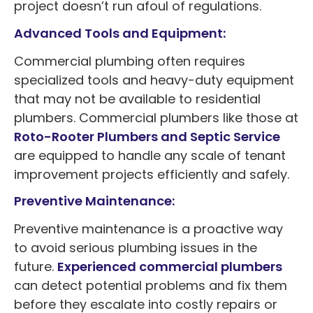
project doesn’t run afoul of regulations.
Advanced Tools and Equipment:
Commercial plumbing often requires
specialized tools and heavy-duty equipment
that may not be available to residential
plumbers. Commercial plumbers like those at
Roto-Rooter Plumbers and Septic Service
are equipped to handle any scale of tenant
improvement projects efficiently and safely.
Preventive Maintenance:
Preventive maintenance is a proactive way
to avoid serious plumbing issues in the
future.
Experienced commercial plumbers
can detect potential problems and fix them
before they escalate into costly repairs or