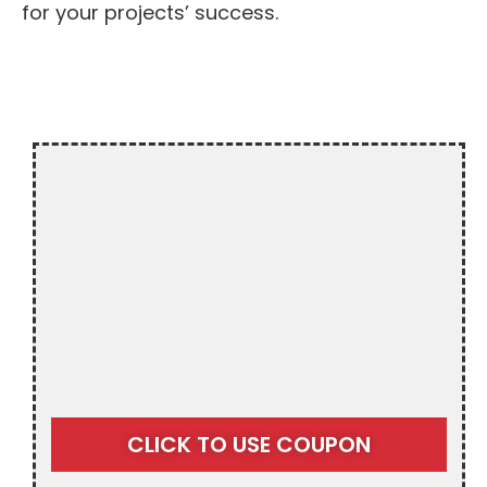
for your projects’ success.
$20 OFF
CLICK TO USE COUPON
RESIDENTIAL