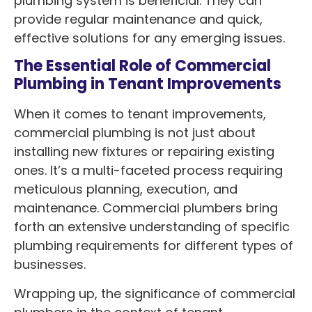
plumbing system is beneficial. They can
provide regular maintenance and quick,
effective solutions for any emerging issues.
The Essential Role of Commercial
Plumbing in Tenant Improvements
When it comes to tenant improvements,
commercial plumbing is not just about
installing new fixtures or repairing existing
ones. It’s a multi-faceted process requiring
meticulous planning, execution, and
maintenance. Commercial plumbers bring
forth an extensive understanding of specific
plumbing requirements for different types of
businesses.
Wrapping up, the significance of commercial