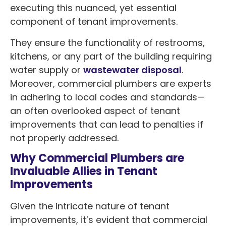
executing this nuanced, yet essential
component of tenant improvements.
They ensure the functionality of restrooms,
kitchens, or any part of the building requiring
water supply or
wastewater disposal
.
Moreover, commercial plumbers are experts
in adhering to local codes and standards—
an often overlooked aspect of tenant
improvements that can lead to penalties if
not properly addressed.
Why Commercial Plumbers are
Invaluable Allies in Tenant
Improvements
Given the intricate nature of tenant
improvements, it’s evident that commercial