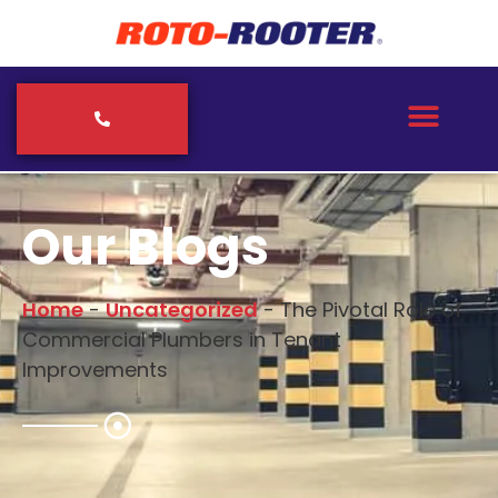
Our Blogs
Home
-
Uncategorized
-
The Pivotal Role of
Commercial Plumbers in Tenant
Improvements