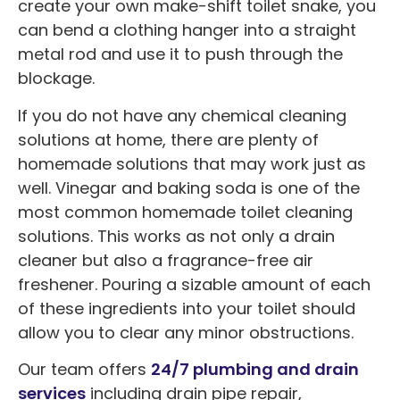
create your own make-shift toilet snake, you
can bend a clothing hanger into a straight
metal rod and use it to push through the
blockage.
If you do not have any chemical cleaning
solutions at home, there are plenty of
homemade solutions that may work just as
well. Vinegar and baking soda is one of the
most common homemade toilet cleaning
solutions. This works as not only a drain
cleaner but also a fragrance-free air
freshener. Pouring a sizable amount of each
of these ingredients into your toilet should
allow you to clear any minor obstructions.
Our team offers
24/7 plumbing and drain
services
including drain pipe repair,