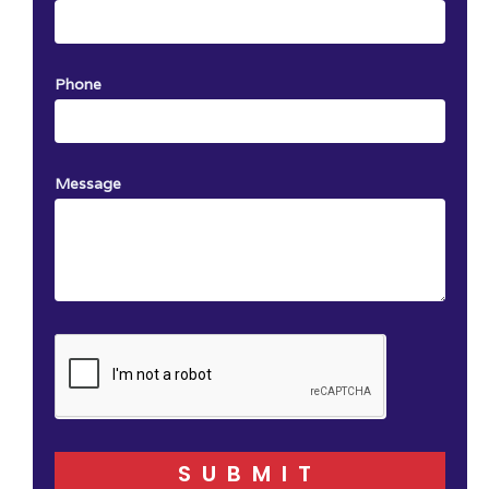
Phone
Message
SUBMIT