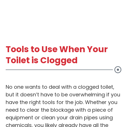
Tools to Use When Your
Toilet is Clogged
No one wants to deal with a clogged toilet,
but it doesn’t have to be overwhelming if you
have the right tools for the job. Whether you
need to clear the blockage with a piece of
equipment or clean your drain pipes using
chemicals, you likely already have all the