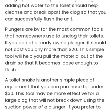
adding hot water to the toilet should help
cleanse and break apart the clog so that you
can successfully flush the unit.
Plungers are by far the most common tools
that homeowners use to unclog their toilets.
If you do not already own a plunger, it should
not cost you any more than $20. This simple
tool will help you pull the material out of the
drain so that it becomes loose enough to
flush.
A toilet snake is another simple piece of
equipment that you can purchase for under
$30. This tool may be more effective for a
large clog that will not break down using the
suction power of a plunger. If you prefer to