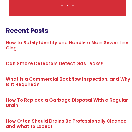
Recent Posts
How to Safely Identify and Handle a Main Sewer Line
Clog
Can Smoke Detectors Detect Gas Leaks?
What Is a Commercial Backflow Inspection, and Why
Is It Required?
How To Replace a Garbage Disposal With a Regular
Drain
How Often Should Drains Be Professionally Cleaned
and What to Expect