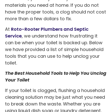
materials you need at home. If you do not
have the proper tools, a clog should not cost
more than a few dollars to fix.
At
Roto-Rooter Plumbers and Septic
Service
, we understand how frustrating it
can be when your toilet is backed up. Below
we have provided a list of simple household
tools that you can use to help unclog your
toilet.
The Best Household Tools to Help You Unclog
Your Toilet
If your toilet is clogged, flushing a household
cleaning solution may be just what you need
to break down the waste. Whether you are
using liquid dish soap or laundry detergent,