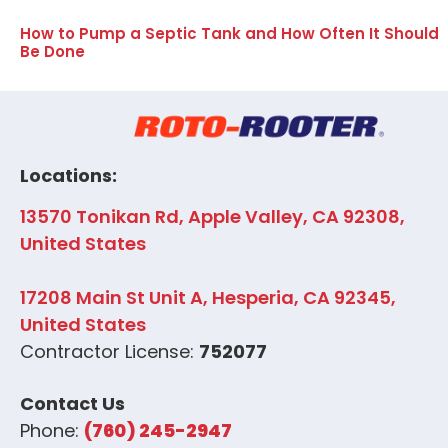
How to Pump a Septic Tank and How Often It Should
Be Done
Locations:
13570 Tonikan Rd, Apple Valley, CA 92308,
United States
17208 Main St Unit A, Hesperia, CA 92345,
United States
Contractor License:
752077
Contact Us
Phone:
(760) 245-2947