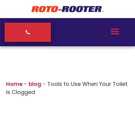
Our Blogs
Home
-
blog
-
Tools to Use When Your Toilet
is Clogged