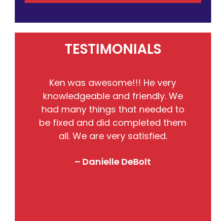
TESTIMONIALS
He
Ken was awesome!!! He very
the
knowledgeable and friendly. We
pr
nto
had many things that needed to
w
so
be fixed and did completed them
B
all. We are very satisfied.
j
! I
– Danielle DeBolt