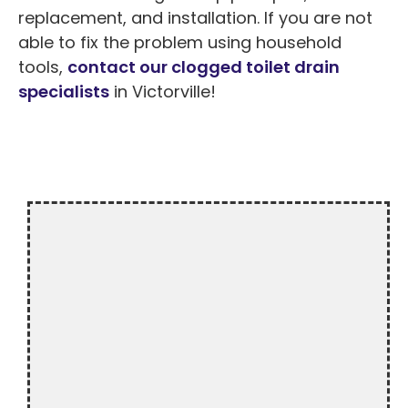
replacement, and installation. If you are not
able to fix the problem using household
tools,
contact our clogged toilet drain
specialists
in Victorville!