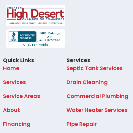
Quick Links
Services
Home
Septic Tank Services
Services
Drain Cleaning
Service Areas
Commercial Plumbing
About
Water Heater Services
Financing
Pipe Repair