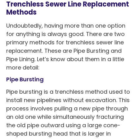
Trenchless Sewer Line Replacement
Methods
Undoubtedly, having more than one option
for anything is always good. There are two
primary methods for trenchless sewer line
replacement. These are Pipe Bursting and
Pipe Lining. Let’s know about them in a little
more detail:
Pipe Bursting
Pipe bursting is a trenchless method used to
install new pipelines without excavation. This
process involves pulling a new pipe through
an old one while simultaneously fracturing
the old pipe outward using a large cone-
shaped bursting head that is larger in