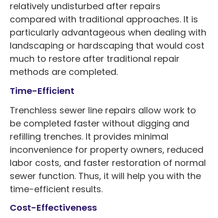
relatively undisturbed after repairs
compared with traditional approaches. It is
particularly advantageous when dealing with
landscaping or hardscaping that would cost
much to restore after traditional repair
methods are completed.
Time-Efficient
Trenchless sewer line repairs allow work to
be completed faster without digging and
refilling trenches. It provides minimal
inconvenience for property owners, reduced
labor costs, and faster restoration of normal
sewer function. Thus, it will help you with the
time-efficient results.
Cost-Effectiveness