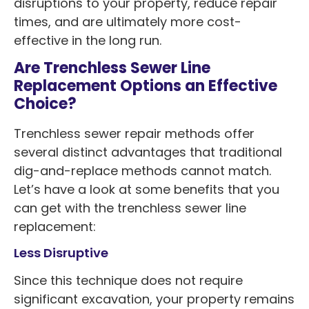
disruptions to your property, reduce repair
times, and are ultimately more cost-
effective in the long run.
Are Trenchless Sewer Line
Replacement Options an Effective
Choice?
Trenchless sewer repair methods offer
several distinct advantages that traditional
dig-and-replace methods cannot match.
Let’s have a look at some benefits that you
can get with the trenchless sewer line
replacement:
Less Disruptive
Since this technique does not require
significant excavation, your property remains