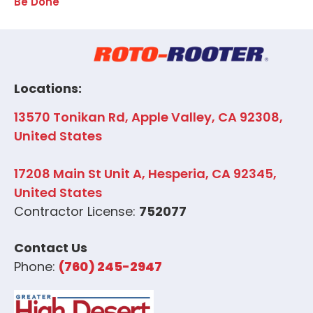
Be Done
Locations:
13570 Tonikan Rd, Apple Valley, CA 92308,
United States
17208 Main St Unit A, Hesperia, CA 92345,
United States
Contractor License:
752077
Contact Us
Phone:
(760) 245-2947