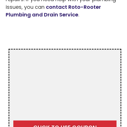
issues, you can
contact Roto-Rooter
Plumbing and Drain Service
.
$20 OFF