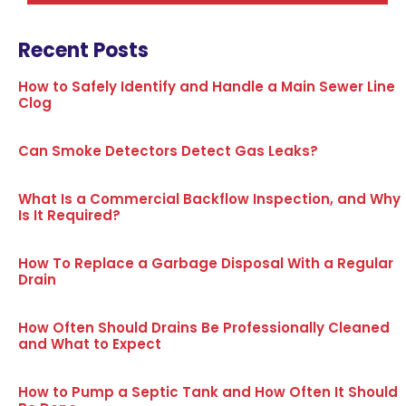
Recent Posts
How to Safely Identify and Handle a Main Sewer Line
Clog
Can Smoke Detectors Detect Gas Leaks?
What Is a Commercial Backflow Inspection, and Why
Is It Required?
How To Replace a Garbage Disposal With a Regular
Drain
How Often Should Drains Be Professionally Cleaned
and What to Expect
How to Pump a Septic Tank and How Often It Should