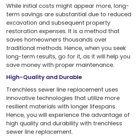
While initial costs might appear more, long-
term savings are substantial due to reduced
excavation and subsequent property
restoration expenses. It is a method that
saves homeowners thousands over
traditional methods. Hence, when you seek
long-term results, go for it, as it will help you
save money with proper maintenance.
High-Quality and Durable
Trenchless sewer line replacement uses
innovative technologies that utilize more
resilient materials with longer lifespans.
Hence, you will experience the advantage of
high quality and durability with trenchless
sewer line replacement.