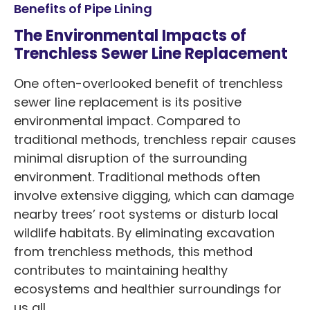
Benefits of Pipe Lining
The Environmental Impacts of
Trenchless Sewer Line Replacement
One often-overlooked benefit of trenchless
sewer line replacement is its positive
environmental impact. Compared to
traditional methods, trenchless repair causes
minimal disruption of the surrounding
environment. Traditional methods often
involve extensive digging, which can damage
nearby trees’ root systems or disturb local
wildlife habitats. By eliminating excavation
from trenchless methods, this method
contributes to maintaining healthy
ecosystems and healthier surroundings for
us all.