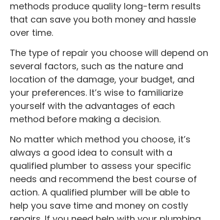
methods produce quality long-term results
that can save you both money and hassle
over time.
The type of repair you choose will depend on
several factors, such as the nature and
location of the damage, your budget, and
your preferences. It’s wise to familiarize
yourself with the advantages of each
method before making a decision.
No matter which method you choose, it’s
always a good idea to consult with a
qualified plumber to assess your specific
needs and recommend the best course of
action. A qualified plumber will be able to
help you save time and money on costly
repairs. If you need help with your plumbing