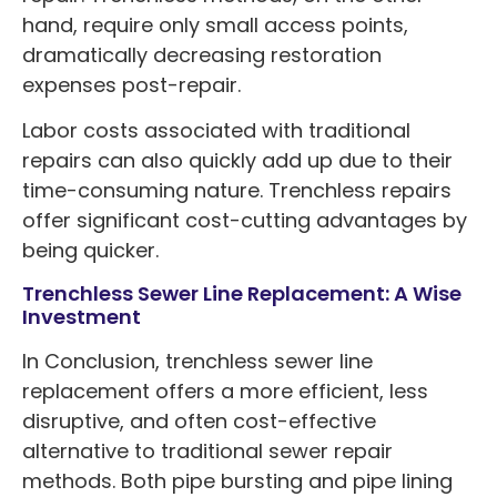
hand, require only small access points,
dramatically decreasing restoration
expenses post-repair.
Labor costs associated with traditional
repairs can also quickly add up due to their
time-consuming nature. Trenchless repairs
offer significant cost-cutting advantages by
being quicker.
Trenchless Sewer Line Replacement: A Wise
Investment
In Conclusion, trenchless sewer line
replacement offers a more efficient, less
disruptive, and often cost-effective
alternative to traditional sewer repair
methods. Both pipe bursting and pipe lining