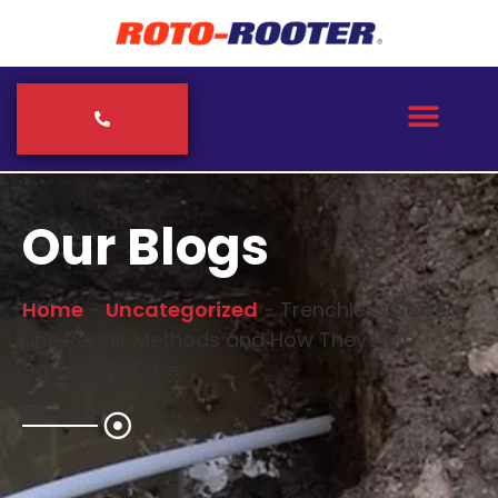
Our Blogs
Home
-
Uncategorized
-
Trenchless Sewer
Line Repair Methods and How They Help
Saving Big Time