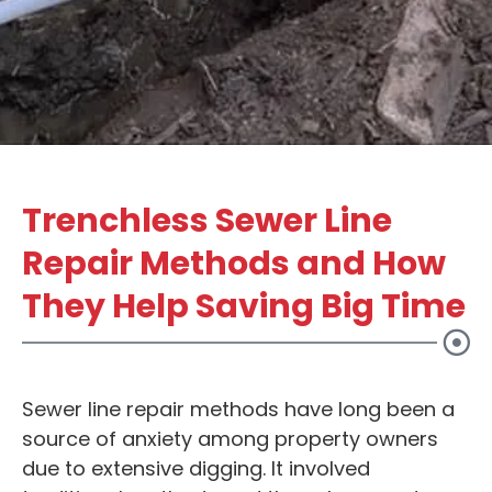
Trenchless Sewer Line
Repair Methods and How
They Help Saving Big Time
Sewer line repair methods have long been a
source of anxiety among property owners
due to extensive digging. It involved