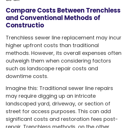
Compare Costs Between Trenchless
and Conventional Methods of
Constructio
Trenchless sewer line replacement may incur
higher upfront costs than traditional
methods. However, its overall expenses often
outweigh them when considering factors
such as landscape repair costs and
downtime costs.
Imagine this: Traditional sewer line repairs
may require digging up an intricate
landscaped yard, driveway, or section of
street for access purposes. This can add
significant costs and restoration fees post-
repair. Trenchless methods, on the other