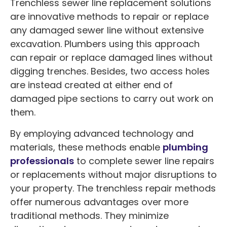
Trenchless sewer line replacement solutions
are innovative methods to repair or replace
any damaged sewer line without extensive
excavation. Plumbers using this approach
can repair or replace damaged lines without
digging trenches. Besides, two access holes
are instead created at either end of
damaged pipe sections to carry out work on
them.
By employing advanced technology and
materials, these methods enable
plumbing
professionals
to complete sewer line repairs
or replacements without major disruptions to
your property. The trenchless repair methods
offer numerous advantages over more
traditional methods. They minimize