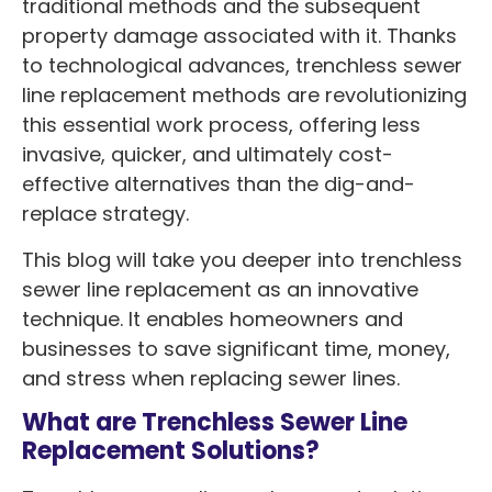
traditional methods and the subsequent
property damage associated with it. Thanks
to technological advances, trenchless sewer
line replacement methods are revolutionizing
this essential work process, offering less
invasive, quicker, and ultimately cost-
effective alternatives than the dig-and-
replace strategy.
This blog will take you deeper into trenchless
sewer line replacement as an innovative
technique. It enables homeowners and
businesses to save significant time, money,
and stress when replacing sewer lines.
What are Trenchless Sewer Line
Replacement Solutions?