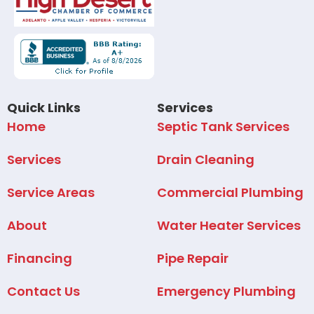
Quick Links
Services
Home
Septic Tank Services
Services
Drain Cleaning
Service Areas
Commercial Plumbing
About
Water Heater Services
Financing
Pipe Repair
Contact Us
Emergency Plumbing