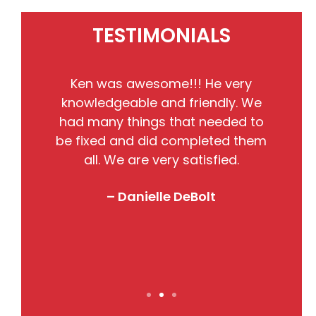
TESTIMONIALS
He
Ken was awesome!!! He very
the
knowledgeable and friendly. We
pr
nto
had many things that needed to
w
so
be fixed and did completed them
B
all. We are very satisfied.
j
! I
– Danielle DeBolt