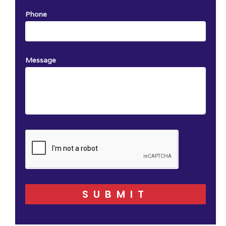
Phone
Message
SUBMIT