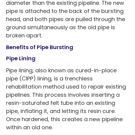
diameter than the existing pipeline. The new
pipe is attached to the back of the bursting
head, and both pipes are pulled through the
ground simultaneously as the old pipe is
broken apart.
Benefits of Pipe Bursting
Pipe Lining
Pipe lining, also known as cured-in-place
pipe (CIPP) lining, is a trenchless
rehabilitation method used to repair existing
pipelines. This process involves inserting a
resin-saturated felt tube into an existing
pipe, inflating it, and letting its resin cure.
Once hardened, this creates a new pipeline
within an old one.