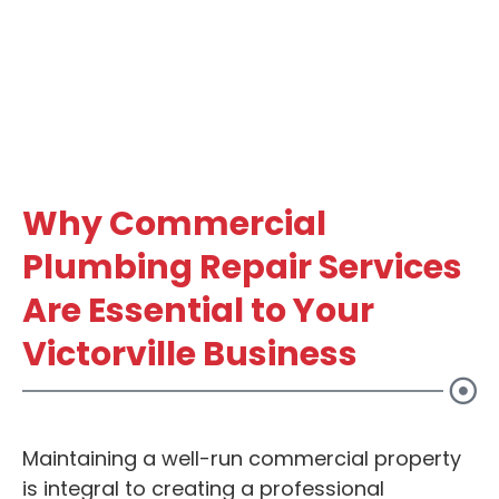
Why Commercial
Plumbing Repair Services
Are Essential to Your
Victorville Business
Maintaining a well-run commercial property
is integral to creating a professional