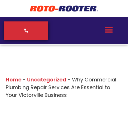
Our Blogs
Home
-
Uncategorized
-
Why Commercial
Plumbing Repair Services Are Essential to
Your Victorville Business