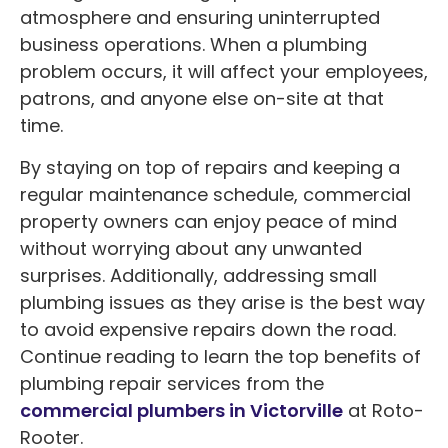
atmosphere and ensuring uninterrupted
business operations. When a plumbing
problem occurs, it will affect your employees,
patrons, and anyone else on-site at that
time.
By staying on top of repairs and keeping a
regular maintenance schedule, commercial
property owners can enjoy peace of mind
without worrying about any unwanted
surprises. Additionally, addressing small
plumbing issues as they arise is the best way
to avoid expensive repairs down the road.
Continue reading to learn the top benefits of
plumbing repair services from the
commercial plumbers in Victorville
at Roto-
Rooter.