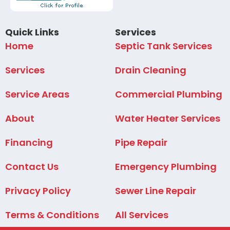
Quick Links
Services
Home
Septic Tank Services
Services
Drain Cleaning
Service Areas
Commercial Plumbing
About
Water Heater Services
Financing
Pipe Repair
Contact Us
Emergency Plumbing
Privacy Policy
Sewer Line Repair
Terms & Conditions
All Services