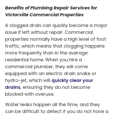
Benefits of Plumbing Repair Services for
Victorville Commercial Properties
A clogged drain can quickly become a major
issue if left without repair. Commercial
properties normally have a high level of foot
traffic, which means that clogging happens
more frequently than in the average
residential home. When you hire a
commercial plumber, they will come
equipped with an electric drain snake or
hydro-jet, which will
quickly clear your
drains
, ensuring they do not become
blocked with overuse.
Water leaks happen all the time, and they
can be difficult to detect if you do not have a