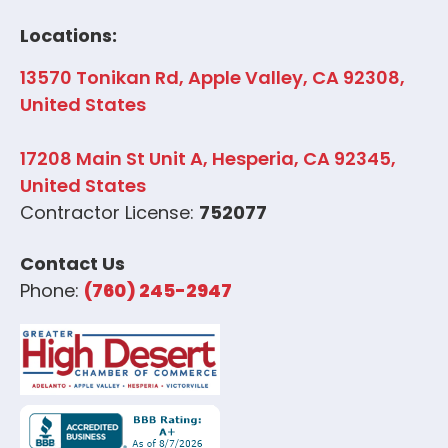
Locations:
13570 Tonikan Rd, Apple Valley, CA 92308,
United States
17208 Main St Unit A, Hesperia, CA 92345,
United States
Contractor License:
752077
Contact Us
Phone:
(760) 245-2947