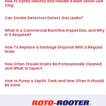
How to Safely Identify and Handle a Main Sewer Line
Clog
Can Smoke Detectors Detect Gas Leaks?
What Is a Commercial Backflow Inspection, and Why
Is It Required?
How To Replace a Garbage Disposal With a Regular
Drain
How Often Should Drains Be Professionally Cleaned
and What to Expect
How to Pump a Septic Tank and How Often It Should
Be Done