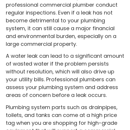
professional commercial plumber conduct
regular inspections. Even if a leak has not
become detrimental to your plumbing
system, it can still cause a major financial
and environmental burden, especially on a
large commercial property.
A water leak can lead to a significant amount
of wasted water if the problem persists
without resolution, which will also drive up
your utility bills. Professional plumbers can
assess your plumbing system and address
areas of concern before a leak occurs.
Plumbing system parts such as drainpipes,
toilets, and tanks can come at a high price
tag when you are shopping for high-grade