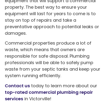
equipment that will support a commercial
property. The best way to ensure your
equipment will last for years to come is to
stay on top of repairs and take a
preventative approach to potential leaks or
damages.
Commercial properties produce a lot of
waste, which means that owners are
responsible for safe disposal. Plumbing
professionals will be able to safely pump
waste from your septic tanks and keep your
system running efficiently.
Contact us
today to learn more about our
top-rated commercial plumbing repair
services
in Victorville!