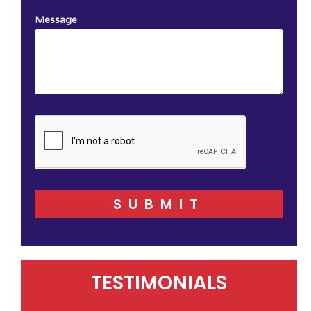
Message
SUBMIT
TESTIMONIALS