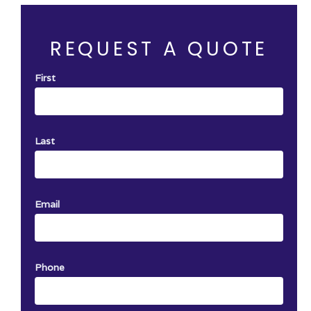
rvice with
One certificate per job. Not Valid with a
other offer.
REQUEST A QUOTE
First
Last
Email
Phone