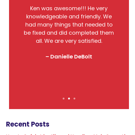
He
Ken was awesome!!! He very
the
knowledgeable and friendly. We
pr
nto
had many things that needed to
w
so
be fixed and did completed them
B
all. We are very satisfied.
j
! I
– Danielle DeBolt
Recent Posts