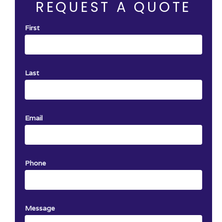
REQUEST A QUOTE
First
Last
Email
Phone
Message