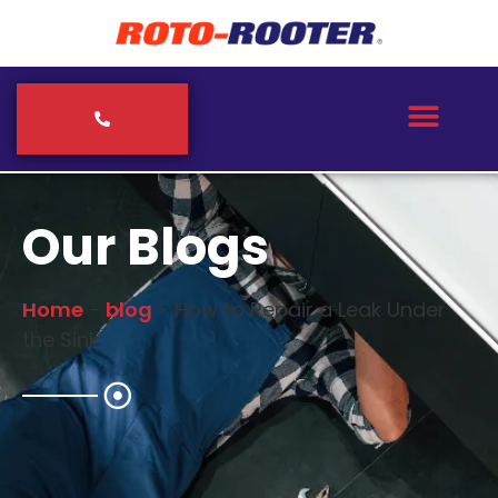
Our Blogs
Home
-
blog
-
How to Repair a Leak Under
the Sink