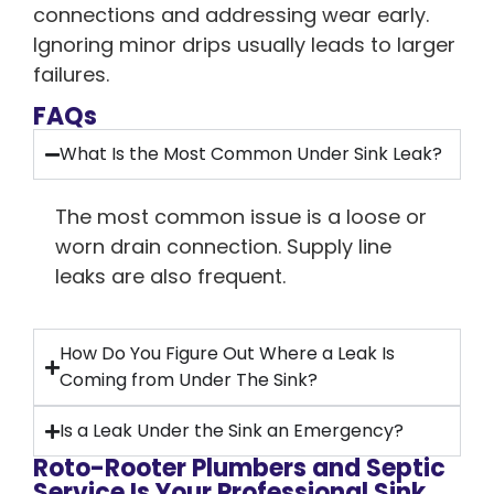
connections and addressing wear early.
Ignoring minor drips usually leads to larger
failures.
FAQs
What Is the Most Common Under Sink Leak?
The most common issue is a loose or
worn drain connection. Supply line
leaks are also frequent.
How Do You Figure Out Where a Leak Is
Coming from Under The Sink?
Is a Leak Under the Sink an Emergency?
Roto-Rooter Plumbers and Septic
Service Is Your Professional Sink