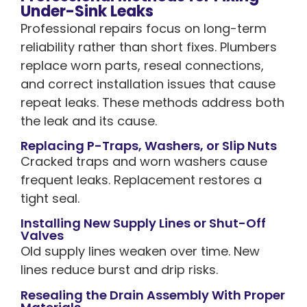
Under-Sink Leaks
Professional repairs focus on long-term
reliability rather than short fixes. Plumbers
replace worn parts, reseal connections,
and correct installation issues that cause
repeat leaks. These methods address both
the leak and its cause.
Replacing P-Traps, Washers, or Slip Nuts
Cracked traps and worn washers cause
frequent leaks. Replacement restores a
tight seal.
Installing New Supply Lines or Shut-Off
Valves
Old supply lines weaken over time. New
lines reduce burst and drip risks.
Resealing the Drain Assembly With Proper