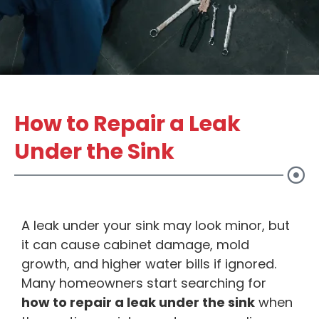
How to Repair a Leak
Under the Sink
A leak under your sink may look minor, but
it can cause cabinet damage, mold
growth, and higher water bills if ignored.
Many homeowners start searching for
how to repair a leak under the sink
when