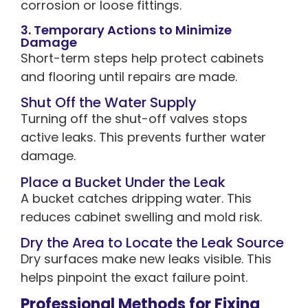
corrosion or loose fittings.
3. Temporary Actions to Minimize
Damage
Short-term steps help protect cabinets
and flooring until repairs are made.
Shut Off the Water Supply
Turning off the shut-off valves stops
active leaks. This prevents further water
damage.
Place a Bucket Under the Leak
A bucket catches dripping water. This
reduces cabinet swelling and mold risk.
Dry the Area to Locate the Leak Source
Dry surfaces make new leaks visible. This
helps pinpoint the exact failure point.
Professional Methods for Fixing