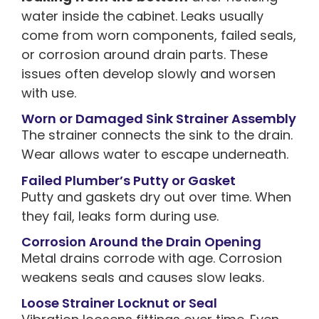
water inside the cabinet. Leaks usually
come from worn components, failed seals,
or corrosion around drain parts. These
issues often develop slowly and worsen
with use.
Worn or Damaged Sink Strainer Assembly
The strainer connects the sink to the drain.
Wear allows water to escape underneath.
Failed Plumber’s Putty or Gasket
Putty and gaskets dry out over time. When
they fail, leaks form during use.
Corrosion Around the Drain Opening
Metal drains corrode with age. Corrosion
weakens seals and causes slow leaks.
Loose Strainer Locknut or Seal