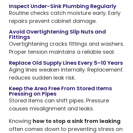
Inspect Under-Sink Plumbing Regularly
Routine checks catch moisture early. Early
repairs prevent cabinet damage.
Avoid Overtightening Slip Nuts and
Fittings
Overtightening cracks fittings and washers.
Proper tension maintains a reliable seal.
Replace Old Supply Lines Every 5–10 Years
Aging lines weaken internally. Replacement
reduces sudden leak risk.
Keep the Area Free From Stored Items
Pressing on Pipes
Stored items can shift pipes. Pressure
causes misalignment and leaks.
Knowing
how to stop a sink from leaking
often comes down to preventing stress on