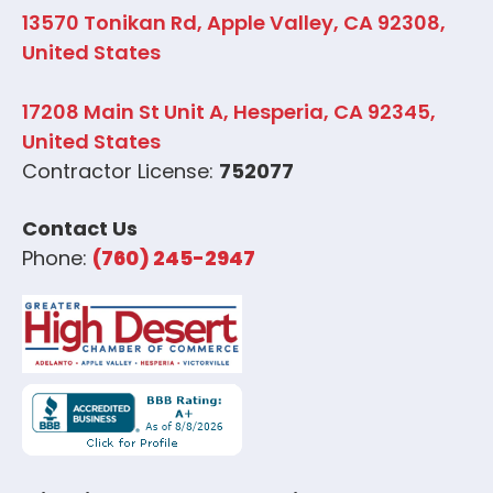
13570 Tonikan Rd, Apple Valley, CA 92308,
United States
17208 Main St Unit A, Hesperia, CA 92345,
United States
Contractor License:
752077
Contact Us
Phone:
(760) 245-2947