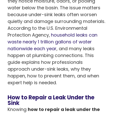
they notice moisture, odors, or pooling
water below the basin. The issue matters
because under-sink leaks often worsen
quietly and damage surrounding materials.
According to the U.S. Environmental
Protection Agency,
household leaks can
waste nearly 1 trillion gallons of water
nationwide each year
, and many leaks
happen at plumbing connections. This
guide explains how professionals
approach under-sink leaks, why they
happen, how to prevent them, and when
expert help is needed.
How to Repair a Leak Under the
Sink
Knowing
how to repair a leak under the