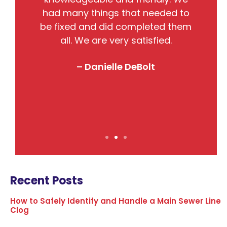
nto
had many things that needed to
w
so
be fixed and did completed them
B
all. We are very satisfied.
j
! I
– Danielle DeBolt
Recent Posts
How to Safely Identify and Handle a Main Sewer Line
Clog