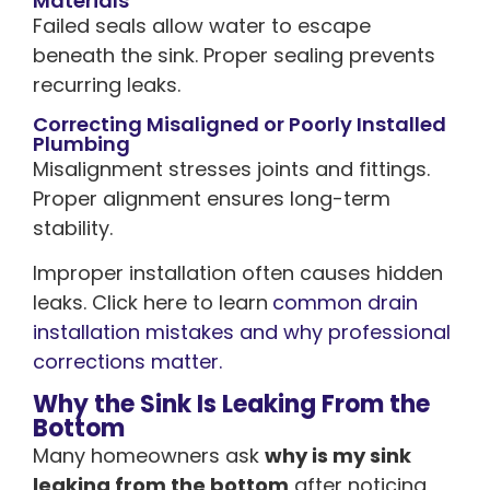
Materials
Failed seals allow water to escape
beneath the sink. Proper sealing prevents
recurring leaks.
Correcting Misaligned or Poorly Installed
Plumbing
Misalignment stresses joints and fittings.
Proper alignment ensures long-term
stability.
Improper installation often causes hidden
leaks. Click here to learn
common drain
installation mistakes and why professional
corrections matter.
Why the Sink Is Leaking From the
Bottom
Many homeowners ask
why is my sink
leaking from the bottom
after noticing