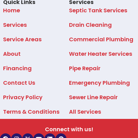
Quick Links
Services
Home
Septic Tank Services
Services
Drain Cleaning
Service Areas
Commercial Plumbing
About
Water Heater Services
Financing
Pipe Repair
Contact Us
Emergency Plumbing
Privacy Policy
Sewer Line Repair
Terms & Conditions
All Services
Connect with us!