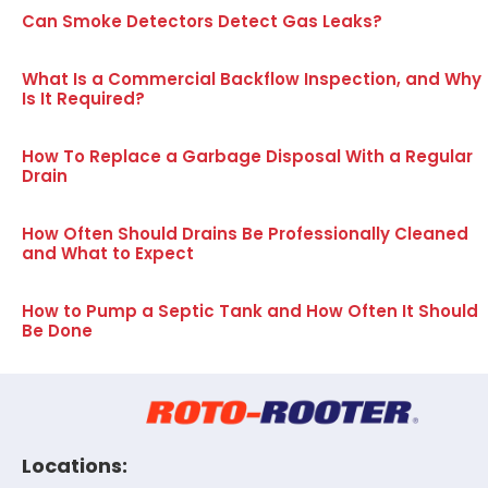
Can Smoke Detectors Detect Gas Leaks?
What Is a Commercial Backflow Inspection, and Why
Is It Required?
How To Replace a Garbage Disposal With a Regular
Drain
How Often Should Drains Be Professionally Cleaned
and What to Expect
How to Pump a Septic Tank and How Often It Should
Be Done
Locations: