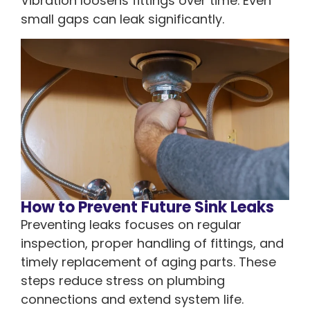
Vibration loosens fittings over time. Even
small gaps can leak significantly.
How to Prevent Future Sink Leaks
Preventing leaks focuses on regular
inspection, proper handling of fittings, and
timely replacement of aging parts. These
steps reduce stress on plumbing
connections and extend system life.