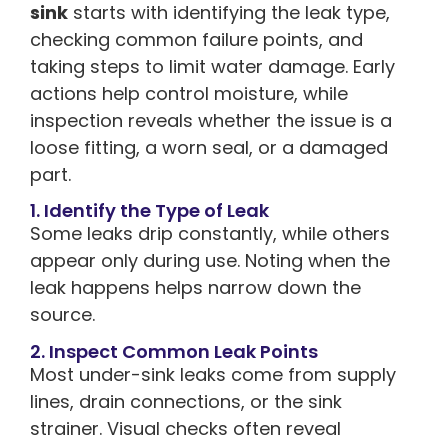
sink
starts with identifying the leak type,
checking common failure points, and
taking steps to limit water damage. Early
actions help control moisture, while
inspection reveals whether the issue is a
loose fitting, a worn seal, or a damaged
part.
1. Identify the Type of Leak
Some leaks drip constantly, while others
appear only during use. Noting when the
leak happens helps narrow down the
source.
2. Inspect Common Leak Points
Most under-sink leaks come from supply
lines, drain connections, or the sink
strainer. Visual checks often reveal