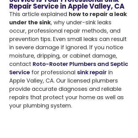
Repair Service in Apple Valley, CA
This article explained
how to repair a leak
under the sink
, why under-sink leaks
occur, professional repair methods, and
prevention tips. Even small leaks can result
in severe damage if ignored. If you notice
moisture, dripping, or cabinet damage,
contact
Roto-Rooter Plumbers and Septic
Service
for professional
sink repair
in
Apple Valley, CA. Our licensed plumbers
provide accurate diagnoses and reliable
repairs that protect your home as well as
your plumbing system.