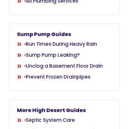
All Plumbing Services
Sump Pump Guides
Run Times During Heavy Rain
Sump Pump Leaking?
Unclog a Basement Floor Drain
Prevent Frozen Drainpipes
More High Desert Guides
Septic System Care