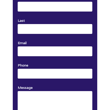
Last
Email
Phone
Message