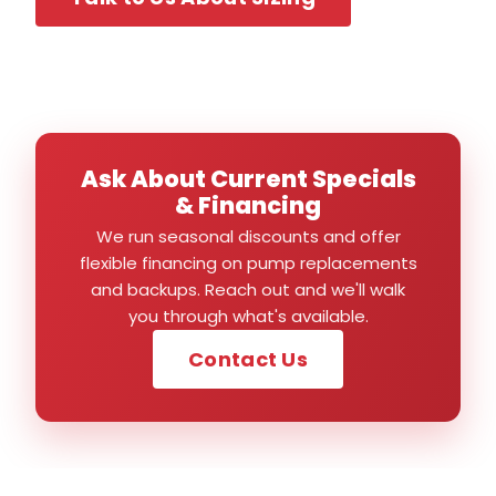
Ask About Current Specials
& Financing
We run seasonal discounts and offer
flexible financing on pump replacements
and backups. Reach out and we'll walk
you through what's available.
Contact Us