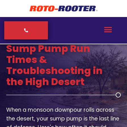
ROTO-ROOTER PLUMBERS & SEPTIC SERVICE
Sump Pump Run
Times &
Troubleshooting in
the High Desert
When a monsoon downpour rolls across
the desert, your sump pump is the last line