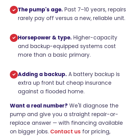
The pump's age.
Past 7–10 years, repairs
✓
rarely pay off versus a new, reliable unit.
Horsepower & type.
Higher-capacity
✓
and backup-equipped systems cost
more than a basic primary.
Adding a backup.
A battery backup is
✓
extra up front but cheap insurance
against a flooded home.
Want a real number?
We'll diagnose the
pump and give you a straight repair-or-
replace answer — with financing available
on bigger jobs.
Contact us
for pricing,