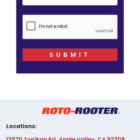
SUBMIT
Locations:
13570 Tonikan Rd, Apple Valley, CA 92308,