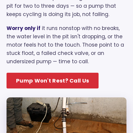
pit for two to three days — so a pump that
keeps cycling is doing its job, not failing.
Worry only if
it runs nonstop with no breaks,
the water level in the pit isn't dropping, or the
motor feels hot to the touch. Those point to a
stuck float, a failed check valve, or an
undersized pump — time to call.
Pump Won't Rest? Call Us