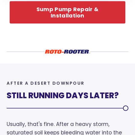
Sump Pump Repair &
Installation
AFTER A DESERT DOWNPOUR
STILL RUNNING DAYS LATER?
Usually, that's fine. After a heavy storm,
saturated soil keeps bleeding water into the