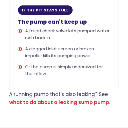
IF THE PIT STAYS FULL
The pump can't keep up
A failed check valve lets pumped water
rush back in
A clogged inlet screen or broken
impeller kills its pumping power
Or the pump is simply undersized for
the inflow
A running pump that's also leaking? See
what to do about a leaking sump pump
.