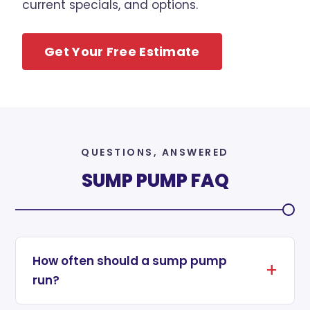
current specials, and options.
Get Your Free Estimate
QUESTIONS, ANSWERED
SUMP PUMP FAQ
How often should a sump pump
run?