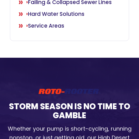
Failing & Collapsed Sewer Lines
Hard Water Solutions
Service Areas
STORM SEASON IS NO TIME TO
GAMBLE
Whether your pump is short-cycling, running
nonstop, or just getting old, our High Desert