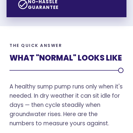
NO-HASSLE
GUARANTEE
THE QUICK ANSWER
WHAT "NORMAL" LOOKS LIKE
A healthy sump pump runs only when it's
needed. In dry weather it can sit idle for
days — then cycle steadily when
groundwater rises. Here are the
numbers to measure yours against.