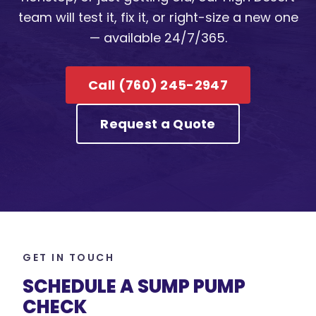
team will test it, fix it, or right-size a new one
— available 24/7/365.
Call (760) 245-2947
Request a Quote
GET IN TOUCH
SCHEDULE A SUMP PUMP
CHECK