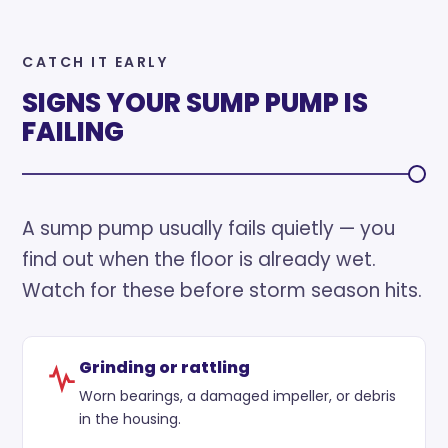
CATCH IT EARLY
SIGNS YOUR SUMP PUMP IS
FAILING
A sump pump usually fails quietly — you
find out when the floor is already wet.
Watch for these before storm season hits.
Grinding or rattling
Worn bearings, a damaged impeller, or debris
in the housing.