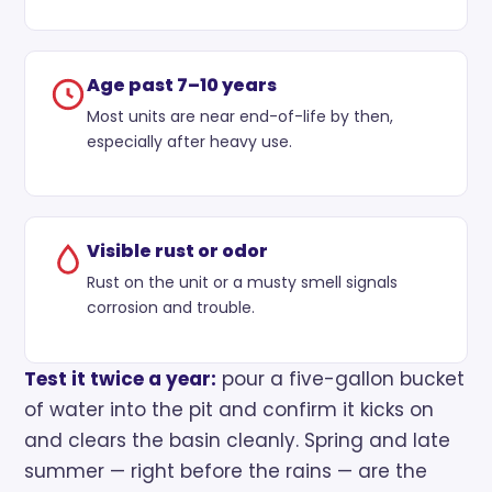
Age past 7–10 years
Most units are near end-of-life by then,
especially after heavy use.
Visible rust or odor
Rust on the unit or a musty smell signals
corrosion and trouble.
Test it twice a year:
pour a five-gallon bucket
of water into the pit and confirm it kicks on
and clears the basin cleanly. Spring and late
summer — right before the rains — are the