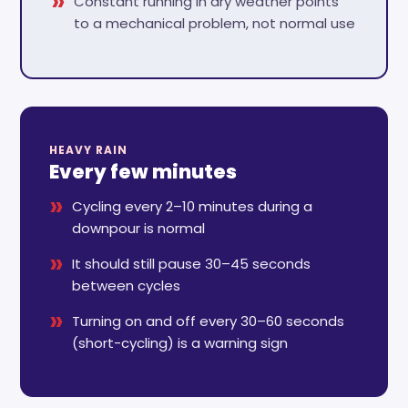
Constant running in dry weather points
to a mechanical problem, not normal use
HEAVY RAIN
Every few minutes
Cycling every 2–10 minutes during a
downpour is normal
It should still pause 30–45 seconds
between cycles
Turning on and off every 30–60 seconds
(short-cycling) is a warning sign