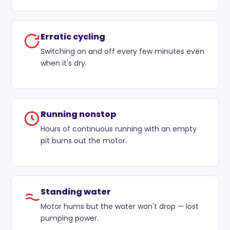
Erratic cycling
Switching on and off every few minutes even
when it's dry.
Running nonstop
Hours of continuous running with an empty
pit burns out the motor.
Standing water
Motor hums but the water won't drop — lost
pumping power.