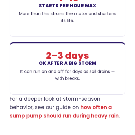
STARTS PER HOUR MAX
More than this strains the motor and shortens
its life.
2–3 days
OK AFTER A BIG STORM
It can run on and off for days as soil drains —
with breaks.
For a deeper look at storm-season
behavior, see our guide on
how often a
sump pump should run during heavy rain
.