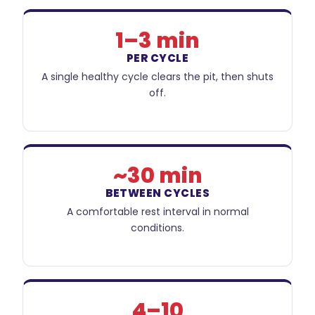
1–3 min
PER CYCLE
A single healthy cycle clears the pit, then shuts
off.
~30 min
BETWEEN CYCLES
A comfortable rest interval in normal
conditions.
4–10