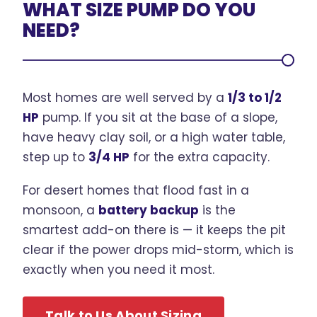
WHAT SIZE PUMP DO YOU
NEED?
Most homes are well served by a
1/3 to 1/2
HP
pump. If you sit at the base of a slope,
have heavy clay soil, or a high water table,
step up to
3/4 HP
for the extra capacity.
For desert homes that flood fast in a
monsoon, a
battery backup
is the
smartest add-on there is — it keeps the pit
clear if the power drops mid-storm, which is
exactly when you need it most.
Talk to Us About Sizing