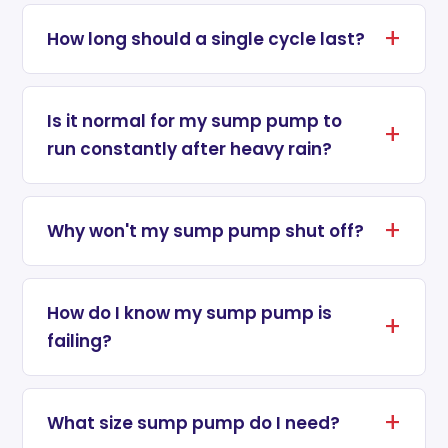
How long should a single cycle last?
Is it normal for my sump pump to
run constantly after heavy rain?
Why won't my sump pump shut off?
How do I know my sump pump is
failing?
What size sump pump do I need?