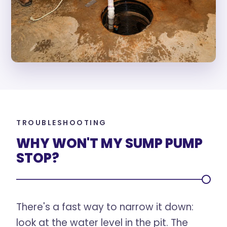
TROUBLESHOOTING
WHY WON'T MY SUMP PUMP
STOP?
There's a fast way to narrow it down:
look at the water level in the pit. The