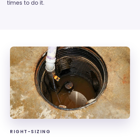
times to do it.
RIGHT-SIZING