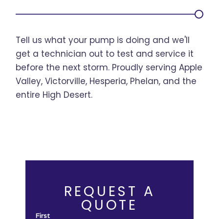
Tell us what your pump is doing and we'll
get a technician out to test and service it
before the next storm. Proudly serving Apple
Valley, Victorville, Hesperia, Phelan, and the
entire High Desert.
REQUEST A
QUOTE
First