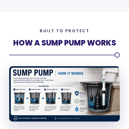
BUILT TO PROTECT
HOW A SUMP PUMP WORKS