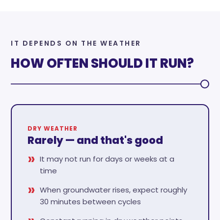
IT DEPENDS ON THE WEATHER
HOW OFTEN SHOULD IT RUN?
DRY WEATHER
Rarely — and that's good
It may not run for days or weeks at a
time
When groundwater rises, expect roughly
30 minutes between cycles