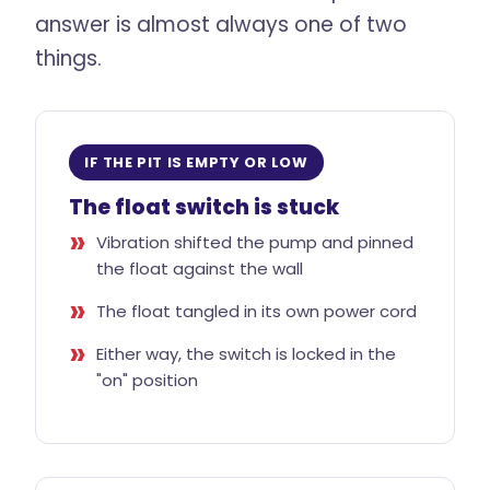
answer is almost always one of two
things.
IF THE PIT IS EMPTY OR LOW
The float switch is stuck
Vibration shifted the pump and pinned
the float against the wall
The float tangled in its own power cord
Either way, the switch is locked in the
"on" position