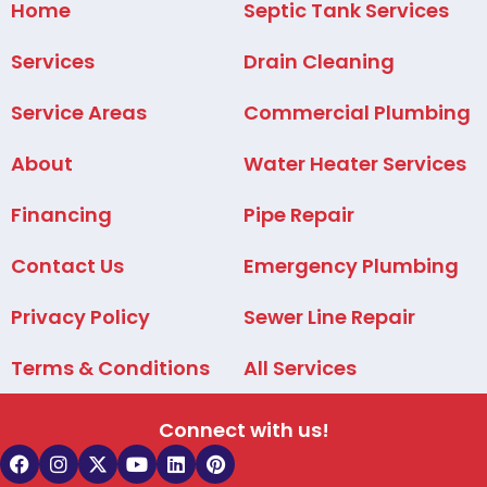
Home
Septic Tank Services
Services
Drain Cleaning
Service Areas
Commercial Plumbing
About
Water Heater Services
Financing
Pipe Repair
Contact Us
Emergency Plumbing
Privacy Policy
Sewer Line Repair
Terms & Conditions
All Services
Connect with us!