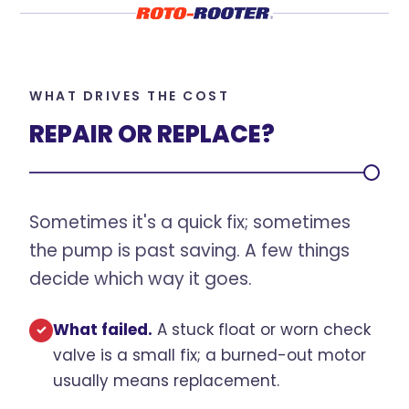
WHAT DRIVES THE COST
REPAIR OR REPLACE?
Sometimes it's a quick fix; sometimes
the pump is past saving. A few things
decide which way it goes.
What failed.
A stuck float or worn check
✓
valve is a small fix; a burned-out motor
usually means replacement.