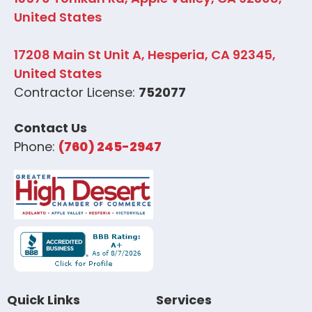
United States
17208 Main St Unit A, Hesperia, CA 92345,
United States
Contractor License:
752077
Contact Us
Phone:
(760) 245-2947
Quick Links
Services