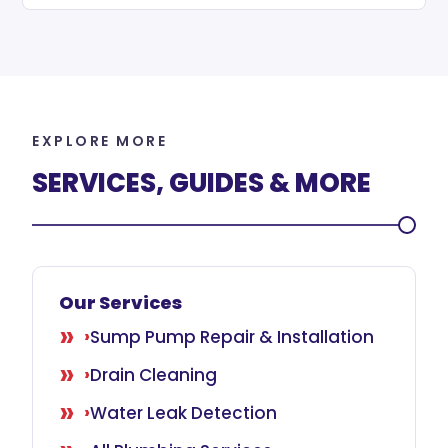
EXPLORE MORE
SERVICES, GUIDES & MORE
Our Services
Sump Pump Repair & Installation
Drain Cleaning
Water Leak Detection