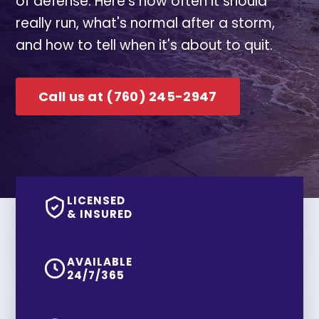
of defense. Here's how often it should
really run, what's normal after a storm,
and how to tell when it's about to quit.
Call us at (760) 245-2947
LICENSED
& INSURED
AVAILABLE
24/7/365